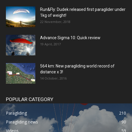
Run&Fly: Dudek released first paraglider under
1kg of weight!
22 November, 2018
Advance Sigma 10: Quick review
19 April, 2017
564 km: New paragliding world record of
distance x 3!
14 October, 2016
POPULAR CATEGORY
Paragliding
210
Paragliding news
90
Videos
59