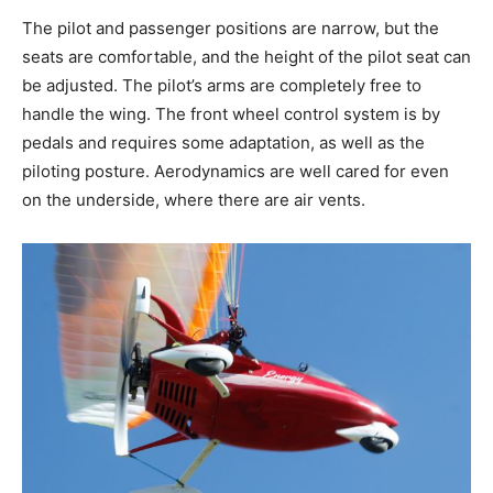
The pilot and passenger positions are narrow, but the
seats are comfortable, and the height of the pilot seat can
be adjusted. The pilot’s arms are completely free to
handle the wing. The front wheel control system is by
pedals and requires some adaptation, as well as the
piloting posture. Aerodynamics are well cared for even
on the underside, where there are air vents.