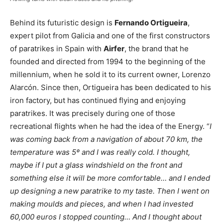
Behind its futuristic design is
Fernando Ortigueira
,
expert pilot from Galicia and one of the first constructors
of paratrikes in Spain with
Airfer
, the brand that he
founded and directed from 1994 to the beginning of the
millennium, when he sold it to its current owner, Lorenzo
Alarcón. Since then, Ortigueira has been dedicated to his
iron factory, but has continued flying and enjoying
paratrikes. It was precisely during one of those
recreational flights when he had the idea of the Energy. “
I
was coming back from a navigation of about 70 km, the
temperature was 5º and I was really cold. I thought,
maybe if I put a glass windshield on the front and
something else it will be more comfortable… and I ended
up designing a new paratrike to my taste. Then I went on
making moulds and pieces, and when I had invested
60,000 euros I stopped counting… And I thought about