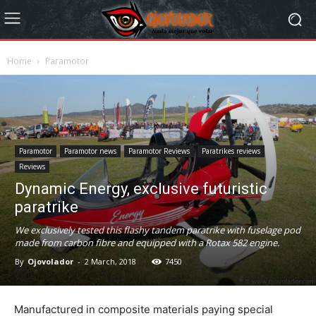
Home
Paramotor
Paramotor
Paramotor news
Paramotor Reviews
Paratrikes reviews
Reviews
Dynamic Energy, exclusive futuristic
paratrike
We exclusively tested this flashy tandem paratrike with fuselage pod
made from carbon fibre and equipped with a Rotax 582 engine.
By
Ojovolador
-
2 March, 2018
7450
Manufactured in composite materials paying special