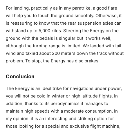
For landing, practically as in any paratrike, a good flare
will help you to touch the ground smoothly. Otherwise, it
is reassuring to know that the rear suspension axles can
withstand up to 5,000 kilos. Steering the Energy on the
ground with the pedals is singular but it works well,
although the turning range is limited. We landed with tail
wind and taxied about 200 meters down the track without
problem. To stop, the Energy has disc brakes.
Conclusion
The Energy is an ideal trike for navigations under power,
you will not be cold in winter or high-altitude flights. In
addition, thanks to its aerodynamics it manages to
maintain high speeds with a moderate consumption. In
my opinion, it is an interesting and striking option for
those looking for a special and exclusive flight machine,