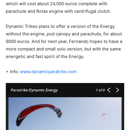
which will cost about 24,000 euros complete with
parachute and Rotax engine with centrifugal clutch.
Dynamic Trikes plans to offer a version of the Energy
without the engine, pod canopy and parachute, for about
9000 euros. And for next year, Fernando hopes to have a
more compact and small solo version, but with the same
energetic and fast spirit of the Energy.
+ Info:
www.dynamicparatrike.com
Paratrike Dynamic Energy
1
of 9