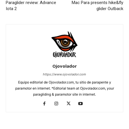
Paraglider review: Advance
Mac Para presents hike&fly
Iota 2
glider Outback
Ojovolador
https://www.ojovolador.com
Equipo editorial de Ojovolador.com, tu sitio de parapente y
paramotor en internet. *Editorial team at Ojovolador.com, your
paragliding & paramotor site in internet.