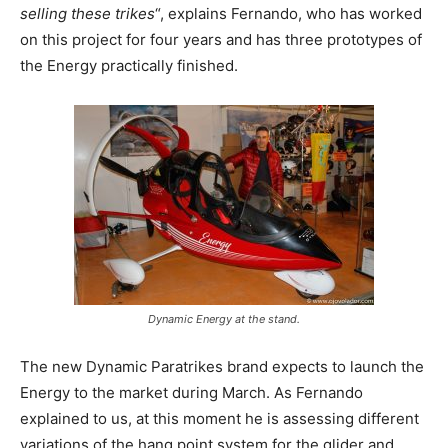
selling these trikes
“, explains Fernando, who has worked
on this project for four years and has three prototypes of
the Energy practically finished.
Dynamic Energy at the stand.
The new Dynamic Paratrikes brand expects to launch the
Energy to the market during March. As Fernando
explained to us, at this moment he is assessing different
variations of the hang point system for the glider and