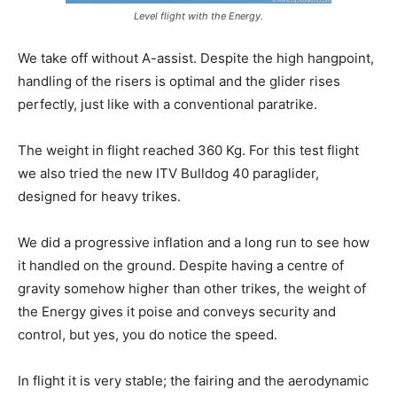
Level flight with the Energy.
We take off without A-assist. Despite the high hangpoint,
handling of the risers is optimal and the glider rises
perfectly, just like with a conventional paratrike.
The weight in flight reached 360 Kg. For this test flight
we also tried the new ITV Bulldog 40 paraglider,
designed for heavy trikes.
We did a progressive inflation and a long run to see how
it handled on the ground. Despite having a centre of
gravity somehow higher than other trikes, the weight of
the Energy gives it poise and conveys security and
control, but yes, you do notice the speed.
In flight it is very stable; the fairing and the aerodynamic