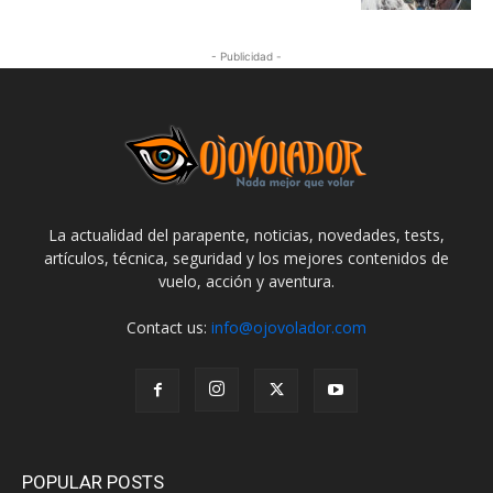
- Publicidad -
La actualidad del parapente, noticias, novedades, tests,
artículos, técnica, seguridad y los mejores contenidos de
vuelo, acción y aventura.
Contact us:
info@ojovolador.com
POPULAR POSTS