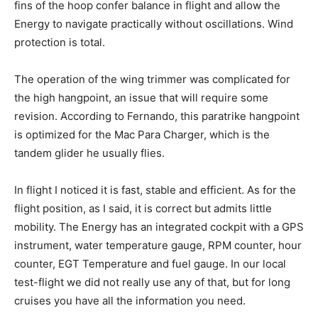
fins of the hoop confer balance in flight and allow the
Energy to navigate practically without oscillations. Wind
protection is total.
The operation of the wing trimmer was complicated for
the high hangpoint, an issue that will require some
revision. According to Fernando, this paratrike hangpoint
is optimized for the Mac Para Charger, which is the
tandem glider he usually flies.
In flight I noticed it is fast, stable and efficient. As for the
flight position, as I said, it is correct but admits little
mobility. The Energy has an integrated cockpit with a GPS
instrument, water temperature gauge, RPM counter, hour
counter, EGT Temperature and fuel gauge. In our local
test-flight we did not really use any of that, but for long
cruises you have all the information you need.