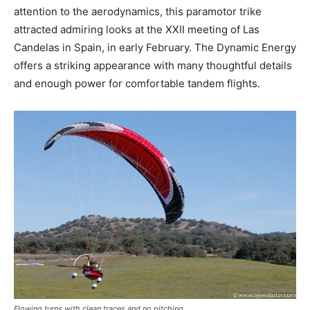
attention to the aerodynamics, this paramotor trike
attracted admiring looks at the XXII meeting of Las
Candelas in Spain, in early February. The Dynamic Energy
offers a striking appearance with many thoughtful details
and enough power for comfortable tandem flights.
Flowing turns with clean traces and no pitching.