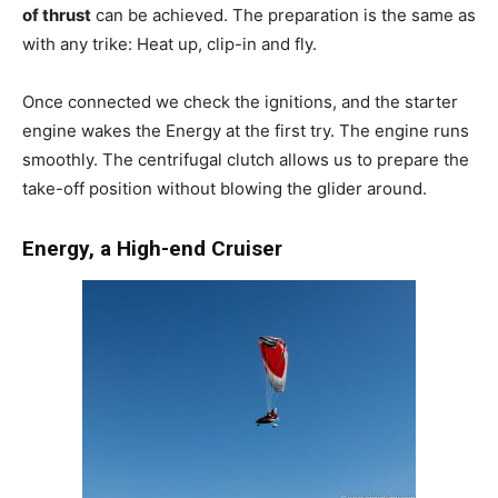
of thrust
can be achieved. The preparation is the same as
with any trike: Heat up, clip-in and fly.
Once connected we check the ignitions, and the starter
engine wakes the Energy at the first try. The engine runs
smoothly. The centrifugal clutch allows us to prepare the
take-off position without blowing the glider around.
Energy, a High-end Cruiser