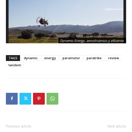
Dynamic Energy, aerodinámico y eficiente.
TAGS
dynamic
energy
paramotor
paratrike
review
tandem
Previous article
Next article