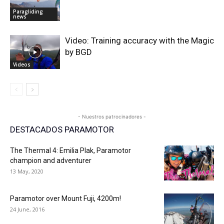
Paragliding
news
Video: Training accuracy with the Magic
by BGD
Videos
- Nuestros patrocinadores -
DESTACADOS PARAMOTOR
The Thermal 4: Emilia Plak, Paramotor
champion and adventurer
13 May, 2020
Paramotor over Mount Fuji, 4200m!
24 June, 2016