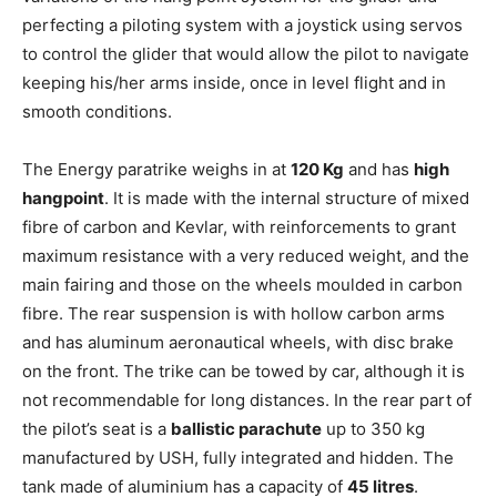
perfecting a piloting system with a joystick using servos
to control the glider that would allow the pilot to navigate
keeping his/her arms inside, once in level flight and in
smooth conditions.
The Energy paratrike weighs in at
120 Kg
and has
high
hangpoint
. It is made with the internal structure of mixed
fibre of carbon and Kevlar, with reinforcements to grant
maximum resistance with a very reduced weight, and the
main fairing and those on the wheels moulded in carbon
fibre. The rear suspension is with hollow carbon arms
and has aluminum aeronautical wheels, with disc brake
on the front. The trike can be towed by car, although it is
not recommendable for long distances. In the rear part of
the pilot’s seat is a
ballistic parachute
up to 350 kg
manufactured by USH, fully integrated and hidden. The
tank made of aluminium has a capacity of
45 litres
.