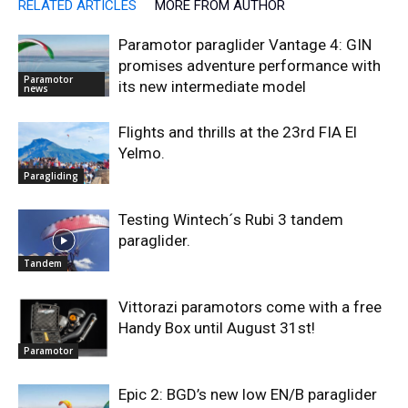
RELATED ARTICLES
MORE FROM AUTHOR
Paramotor paraglider Vantage 4: GIN
promises adventure performance with
Paramotor
its new intermediate model
news
Flights and thrills at the 23rd FIA El
Yelmo.
Paragliding
Testing Wintech´s Rubi 3 tandem
paraglider.
Tandem
Vittorazi paramotors come with a free
Handy Box until August 31st!
Paramotor
Epic 2: BGD’s new low EN/B paraglider