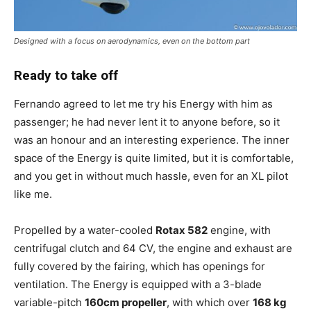
Designed with a focus on aerodynamics, even on the bottom part
Ready to take off
Fernando agreed to let me try his Energy with him as
passenger; he had never lent it to anyone before, so it
was an honour and an interesting experience. The inner
space of the Energy is quite limited, but it is comfortable,
and you get in without much hassle, even for an XL pilot
like me.
Propelled by a water-cooled
Rotax 582
engine, with
centrifugal clutch and 64 CV, the engine and exhaust are
fully covered by the fairing, which has openings for
ventilation. The Energy is equipped with a 3-blade
variable-pitch
160cm propeller
, with which over
168 kg