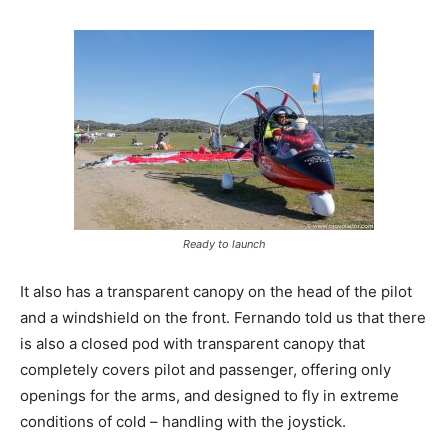
Ready to launch
It also has a transparent canopy on the head of the pilot
and a windshield on the front. Fernando told us that there
is also a closed pod with transparent canopy that
completely covers pilot and passenger, offering only
openings for the arms, and designed to fly in extreme
conditions of cold – handling with the joystick.