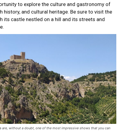
portunity to explore the culture and gastronomy of
h history, and cultural heritage. Be sure to visit the
h its castle nestled on a hill and its streets and
e.
ra are, without a doubt, one of the most impressive shows that you can