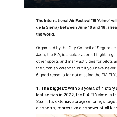
The International Air Festival “El Yelmo” wi
de la Sierra) between June 16 and 18, alrea
the world.
Organized by the City Council of Segura de l
Jaen, the FIA, is a celebration of flight in g
other sports and many activities for pilots 
the Spanish calendar, but if you have never 
6 good reasons for not missing the FIA El 
1. The biggest:
With 23 years of history
last edition in 2022, the FIA El Yelmo is 
Spain. Its extensive program brings toget
air sports, impressive air shows of all kin