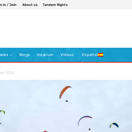
n in / Join
About us
Tandem flights
iews
Blogs
Insanum
Videos
Español
elmo 2023.