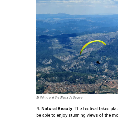
El Yelmo and the Sierra de Segura
4. Natural Beauty:
The festival takes pla
be able to enjoy stunning views of the m