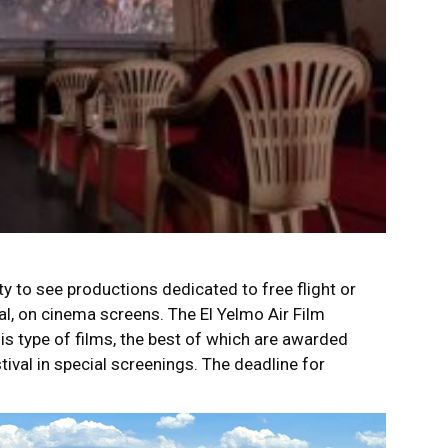
y to see productions dedicated to free flight or
ral, on cinema screens. The El Yelmo Air Film
his type of films, the best of which are awarded
tival in special screenings. The deadline for