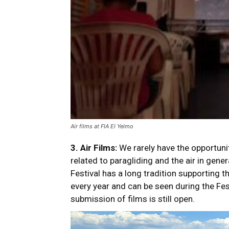
Air films at FIA El Yelmo
3.
Air Films:
We rarely have the opportunit
related to paragliding and the air in gene
Festival has a long tradition supporting t
every year and can be seen during the Fes
submission of films is still open.