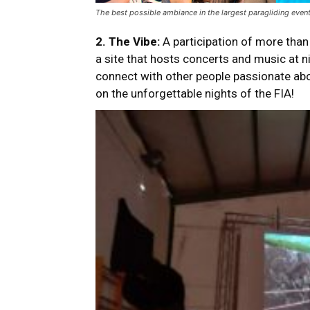
The best possible ambiance in the largest paragliding event
2.
The Vibe:
A participation of more than
a site that hosts concerts and music at n
connect with other people passionate abou
on the unforgettable nights of the FIA!