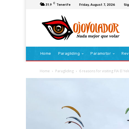
C
31.9
Tenerife
Friday, August 7, 2026
Sig
Home
Paragliding
Paramotor
Rev
Home
Paragliding
6 reasons for visiting FIA El Y