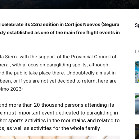
ll celebrate its 23rd edition in Cortijos Nuevos (Segura
S
dy established as one of the main free flight events in
L
a Sierra with the support of the Provincial Council of
eneral, with a focus on paragliding sports, although
and the public take place there. Undoubtedly a must in
been, or if you are not yet decided to return, here are
Yelmo 2023:
 and more than 20 thousand persons attending its
the most important event dedicated to paragliding in
her sports activities in the mountains and related to
ds, as well as activities for the whole family.