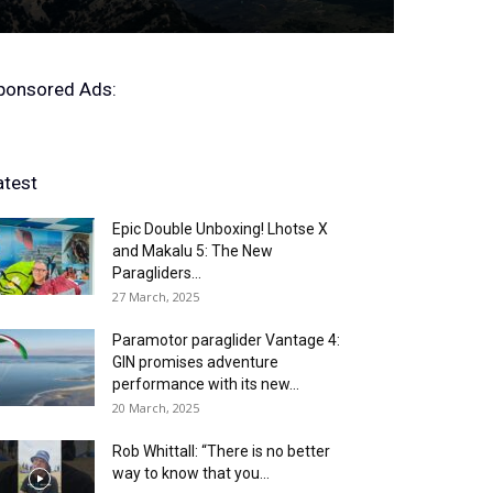
ponsored Ads:
atest
Epic Double Unboxing! Lhotse X
and Makalu 5: The New
Paragliders...
27 March, 2025
Paramotor paraglider Vantage 4:
GIN promises adventure
performance with its new...
20 March, 2025
Rob Whittall: “There is no better
way to know that you...