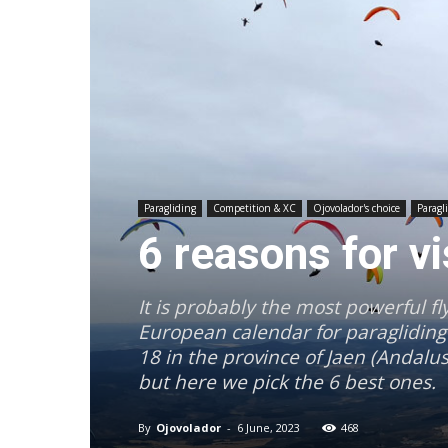
Paragliding
Competition & XC
Ojovolador's choice
Paragl
6 reasons for v
It is probably the most powerful fl
European calendar for paragliding l
18 in the province of Jaen (Andalu
but here we pick the 6 best ones.
By
Ojovolador
-
6 June, 2023
468