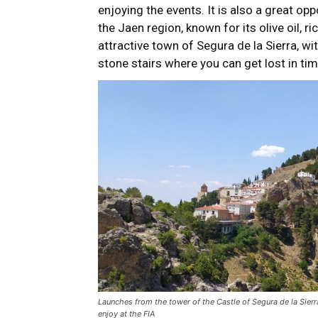
enjoying the events. It is also a great op
the Jaen region, known for its olive oil, ric
attractive town of Segura de la Sierra, wit
stone stairs where you can get lost in tim
Launches from the tower of the Castle of Segura de la Sier
enjoy at the FIA