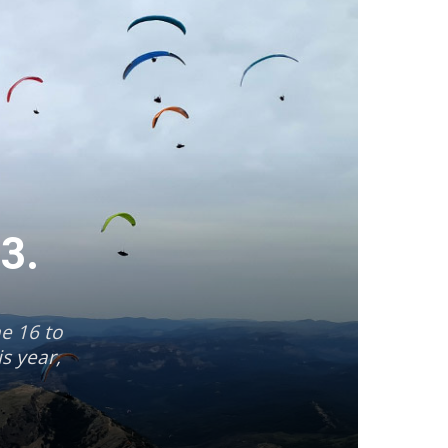
23.
ne 16 to
s year,