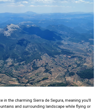
ce in the charming Sierra de Segura, meaning you’ll
ountains and surrounding landscape while flying or