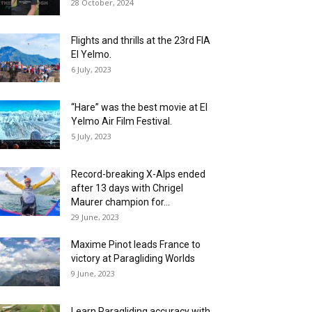
28 October, 2024
Flights and thrills at the 23rd FIA
El Yelmo.
6 July, 2023
“Hare” was the best movie at El
Yelmo Air Film Festival.
5 July, 2023
Record-breaking X-Alps ended
after 13 days with Chrigel
Maurer champion for...
29 June, 2023
Maxime Pinot leads France to
victory at Paragliding Worlds
9 June, 2023
Learn Paragliding accuracy with