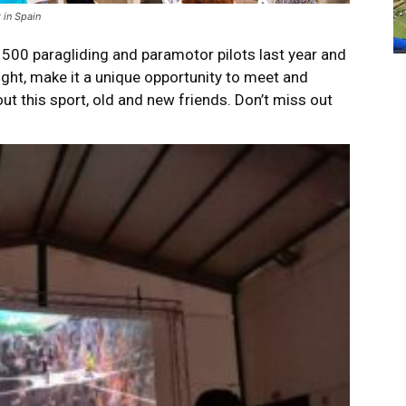
 in Spain
 500 paragliding and paramotor pilots last year and
ight, make it a unique opportunity to meet and
t this sport, old and new friends. Don’t miss out