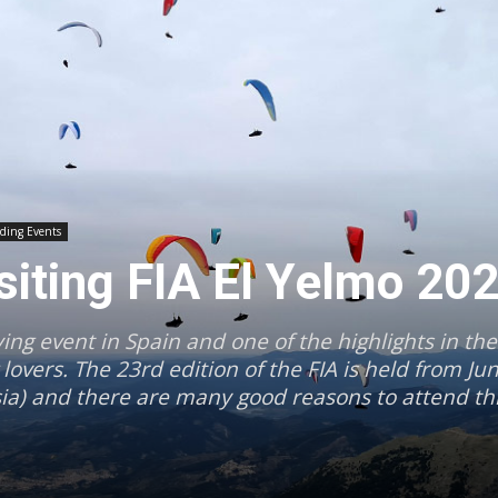
iding Events
isiting FIA El Yelmo 20
ying event in Spain and one of the highlights in the
overs. The 23rd edition of the FIA is held from Ju
sia) and there are many good reasons to attend thi