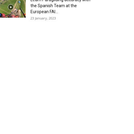
the Spanish Team at the
European FAI...
23 January, 2023