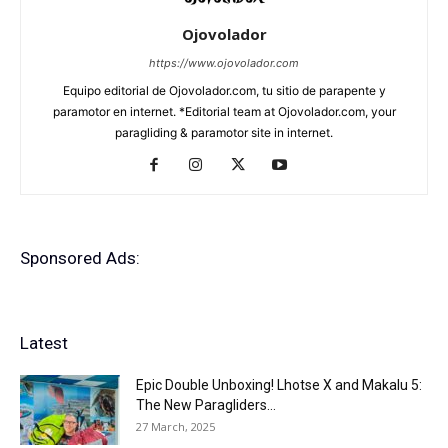
Ojovolador
https://www.ojovolador.com
Equipo editorial de Ojovolador.com, tu sitio de parapente y
paramotor en internet. *Editorial team at Ojovolador.com, your
paragliding & paramotor site in internet.
Sponsored Ads:
Latest
Epic Double Unboxing! Lhotse X and Makalu 5:
The New Paragliders...
27 March, 2025