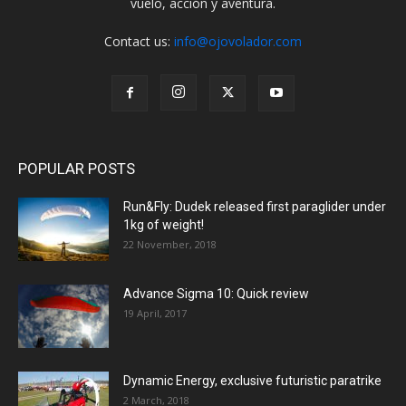
vuelo, acción y aventura.
Contact us:
info@ojovolador.com
POPULAR POSTS
Run&Fly: Dudek released first paraglider under
1kg of weight!
22 November, 2018
Advance Sigma 10: Quick review
19 April, 2017
Dynamic Energy, exclusive futuristic paratrike
2 March, 2018