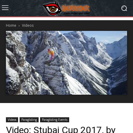
Home
Videos
Videos
Paragliding
Paragliding Events
Video: Stubai Cup 2017, by