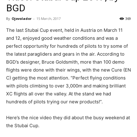
BGD
By
Ojovolador
-
15 March, 2017
369
The last Stubai Cup event, held in Austria on March 11
and 12, enjoyed good weather conditions and was a
perfect opportunity for hundreds of pilots to try some of
the latest paragliders and gears in the air. According to
BGD’s designer, Bruce Goldsmith, more than 100 demo
flights were done with their wings, with the new Cure (EN
C) getting the most attention. “Perfect flying conditions
with pilots climbing to over 3,000m and making brilliant
XC flights all over the valley. At the stand we had
hundreds of pilots trying our new products!”.
Here’s the nice video they did about the busy weekend at
the Stubai Cup.