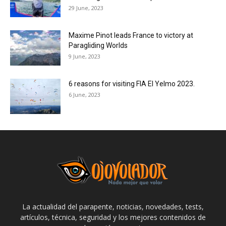
29 June, 2023
Maxime Pinot leads France to victory at
Paragliding Worlds
9 June, 2023
6 reasons for visiting FIA El Yelmo 2023.
6 June, 2023
La actualidad del parapente, noticias, novedades, tests,
artículos, técnica, seguridad y los mejores contenidos de