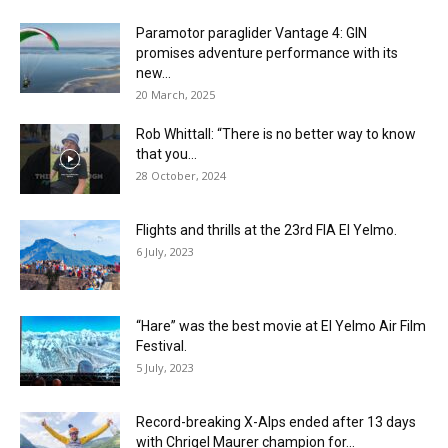
Paramotor paraglider Vantage 4: GIN
promises adventure performance with its
new...
20 March, 2025
Rob Whittall: “There is no better way to know
that you...
28 October, 2024
Flights and thrills at the 23rd FIA El Yelmo.
6 July, 2023
“Hare” was the best movie at El Yelmo Air Film
Festival.
5 July, 2023
Record-breaking X-Alps ended after 13 days
with Chrigel Maurer champion for...