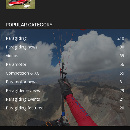
POPULAR CATEGORY
Paragliding
210
Paragliding news
90
Videos
59
Paramotor
56
Competition & XC
55
Paramotor news
31
Paraglider reviews
29
Paragliding Events
21
Paragliding featured
20