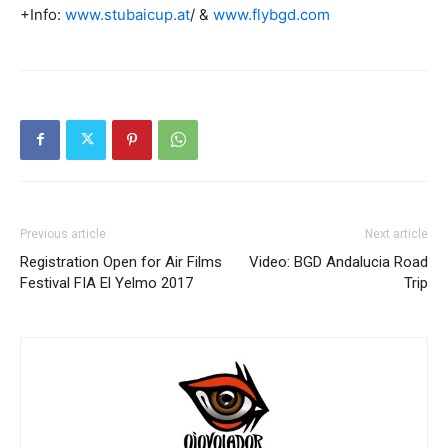
+Info:
www.stubaicup.at
/ &
www.flybgd.com
Previous article
Next article
Registration Open for Air Films
Video: BGD Andalucia Road
Festival FIA El Yelmo 2017
Trip