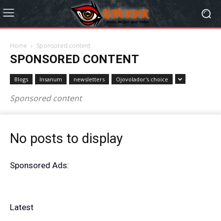
Home
Sponsored content
SPONSORED CONTENT
Blogs
Insanum
newsletters
Ojovolador's choice
Sponsored content
No posts to display
Sponsored Ads:
Latest