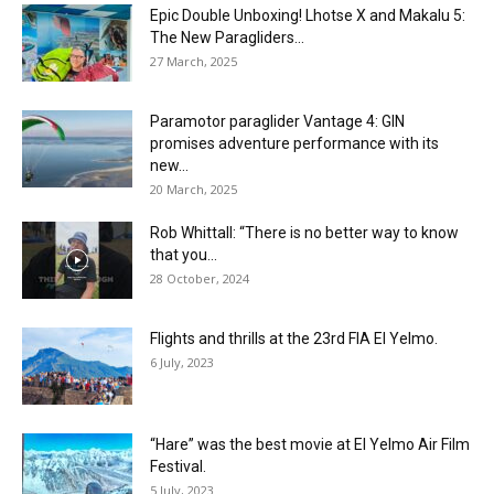
Epic Double Unboxing! Lhotse X and Makalu 5:
The New Paragliders...
27 March, 2025
Paramotor paraglider Vantage 4: GIN
promises adventure performance with its
new...
20 March, 2025
Rob Whittall: “There is no better way to know
that you...
28 October, 2024
Flights and thrills at the 23rd FIA El Yelmo.
6 July, 2023
“Hare” was the best movie at El Yelmo Air Film
Festival.
5 July, 2023