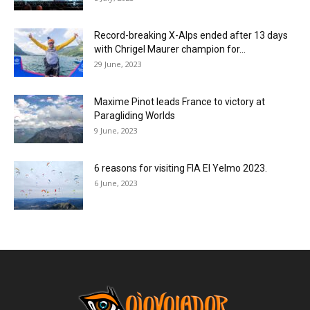
Record-breaking X-Alps ended after 13 days
with Chrigel Maurer champion for...
29 June, 2023
Maxime Pinot leads France to victory at
Paragliding Worlds
9 June, 2023
6 reasons for visiting FIA El Yelmo 2023.
6 June, 2023