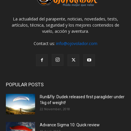
La actualidad del parapente, noticias, novedades, tests,
artículos, técnica, seguridad y los mejores contenidos de
vuelo, acción y aventura.
Contact us:
info@ojovolador.com
POPULAR POSTS
Run&Fly: Dudek released first paraglider under
1kg of weight!
22 November, 2018
Advance Sigma 10: Quick review