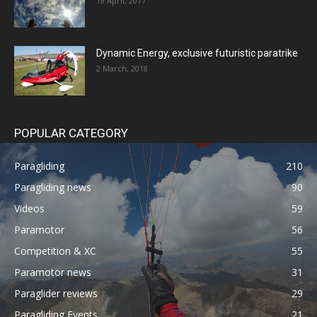
19 April, 2017
Dynamic Energy, exclusive futuristic paratrike
2 March, 2018
POPULAR CATEGORY
Paragliding
210
Paragliding news
90
Videos
59
Paramotor
56
Competition & XC
55
Paramotor news
31
Paraglider reviews
29
Paragliding Events
21