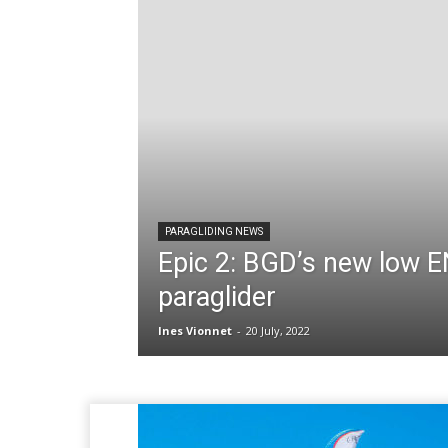
PARAGLIDING NEWS
Epic 2: BGD’s new low 
paraglider
Ines Vionnet
-
20 July, 2022