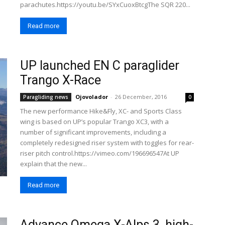
parachutes.https://youtu.be/SYxCuoxBtcgThe SQR 220...
Read more
UP launched EN C paraglider
Trango X-Race
Ojovolador
-
26 December, 2016
Paragliding news
0
The new performance Hike&Fly, XC- and Sports Class
wing is based on UP’s popular Trango XC3, with a
number of significant improvements, including a
completely redesigned riser system with toggles for rear-
riser pitch control.https://vimeo.com/196696547At UP
explain that the new...
Read more
Advance Omega X-Alps 3, high-