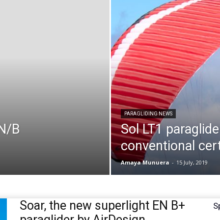
PARAGLIDING NEWS
EN/B
Sol LT1 paraglide
conventional cert
Amaya Munuera
-
15 July, 2019
Soar, the new superlight EN B+
S
paraglider by AirDesign