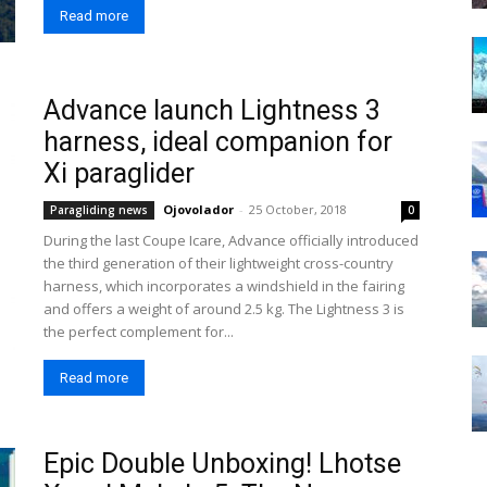
Read more
Advance launch Lightness 3
harness, ideal companion for
Xi paraglider
Ojovolador
-
25 October, 2018
Paragliding news
0
During the last Coupe Icare, Advance officially introduced
the third generation of their lightweight cross-country
harness, which incorporates a windshield in the fairing
and offers a weight of around 2.5 kg. The Lightness 3 is
the perfect complement for...
Read more
Epic Double Unboxing! Lhotse