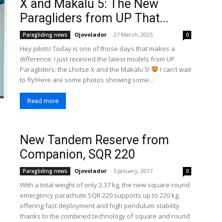
X and Makalu 5: The New
Paragliders from UP That...
Ojovolador
-
27 March, 2025
Paragliding news
0
Hey pilots! Today is one of those days that makes a
difference. I just received the latest models from UP
Paragliders: the Lhotse X and the Makalu 5!
I can't wait
to fly!Here are some photos showing some...
Read more
New Tandem Reserve from
Companion, SQR 220
Ojovolador
-
5 January, 2017
Paragliding news
0
With a total weight of only 2.37 kg, the new square-round
emergency parachute SQR 220 supports up to 220 kg,
offering fast deployment and high pendulum stability
thanks to the combined technology of square and round