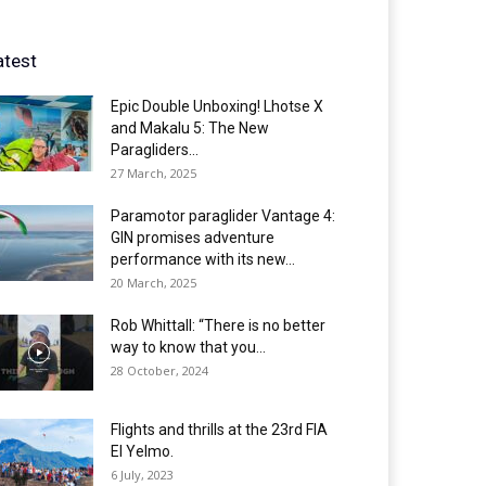
atest
Epic Double Unboxing! Lhotse X
and Makalu 5: The New
Paragliders...
27 March, 2025
Paramotor paraglider Vantage 4:
GIN promises adventure
performance with its new...
20 March, 2025
Rob Whittall: “There is no better
way to know that you...
28 October, 2024
Flights and thrills at the 23rd FIA
El Yelmo.
6 July, 2023