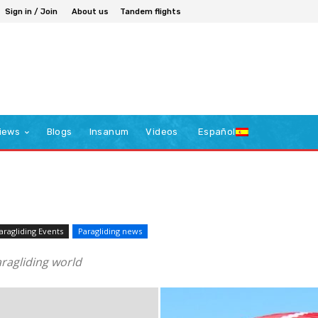
Sign in / Join
About us
Tandem flights
iews
Blogs
Insanum
Videos
Español
aragliding Events
Paragliding news
ragliding world