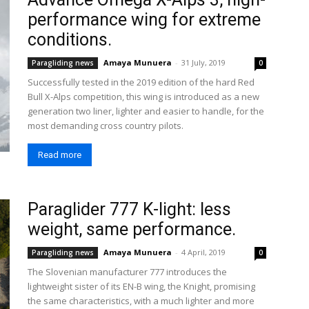
performance wing for extreme
conditions.
Amaya Munuera
-
31 July, 2019
Paragliding news
0
Successfully tested in the 2019 edition of the hard Red
Bull X-Alps competition, this wing is introduced as a new
generation two liner, lighter and easier to handle, for the
most demanding cross country pilots.
Read more
Paraglider 777 K-light: less
weight, same performance.
Amaya Munuera
-
4 April, 2019
Paragliding news
0
The Slovenian manufacturer 777 introduces the
lightweight sister of its EN-B wing, the Knight, promising
the same characteristics, with a much lighter and more