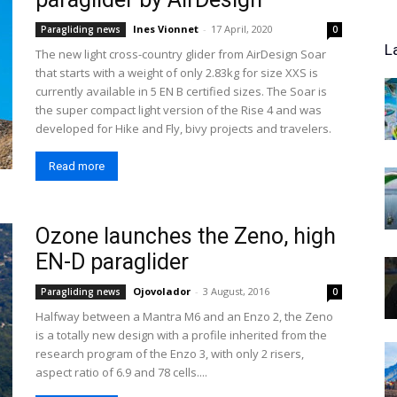
Ines Vionnet
-
17 April, 2020
Paragliding news
0
L
The new light cross-country glider from AirDesign Soar
that starts with a weight of only 2.83kg for size XXS is
currently available in 5 EN B certified sizes. The Soar is
the super compact light version of the Rise 4 and was
developed for Hike and Fly, bivy projects and travelers.
Read more
Ozone launches the Zeno, high
EN-D paraglider
Ojovolador
-
3 August, 2016
Paragliding news
0
Halfway between a Mantra M6 and an Enzo 2, the Zeno
is a totally new design with a profile inherited from the
research program of the Enzo 3, with only 2 risers,
aspect ratio of 6.9 and 78 cells....