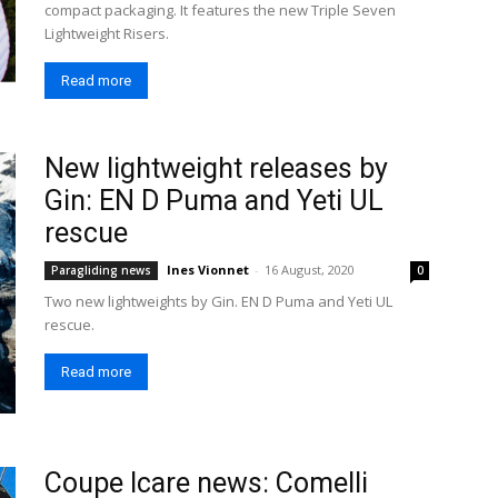
compact packaging. It features the new Triple Seven
Lightweight Risers.
Read more
New lightweight releases by
Gin: EN D Puma and Yeti UL
rescue
Ines Vionnet
-
16 August, 2020
Paragliding news
0
Two new lightweights by Gin. EN D Puma and Yeti UL
rescue.
Read more
Coupe Icare news: Comelli