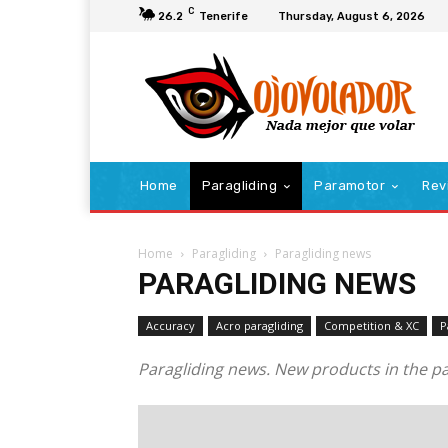
C
26.2
Tenerife
Thursday, August 6, 2026
Home
Paragliding
Paramotor
Rev
Home
Paragliding
Paragliding news
PARAGLIDING NEWS
Accuracy
Acro paragliding
Competition & XC
P
Paragliding news. New products in the pa