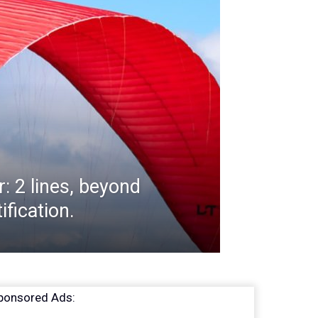
r: 2 lines, beyond
ification.
ponsored Ads: