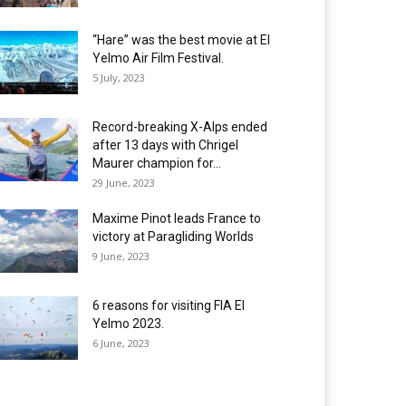
“Hare” was the best movie at El
Yelmo Air Film Festival.
5 July, 2023
Record-breaking X-Alps ended
after 13 days with Chrigel
Maurer champion for...
29 June, 2023
Maxime Pinot leads France to
victory at Paragliding Worlds
9 June, 2023
6 reasons for visiting FIA El
Yelmo 2023.
6 June, 2023