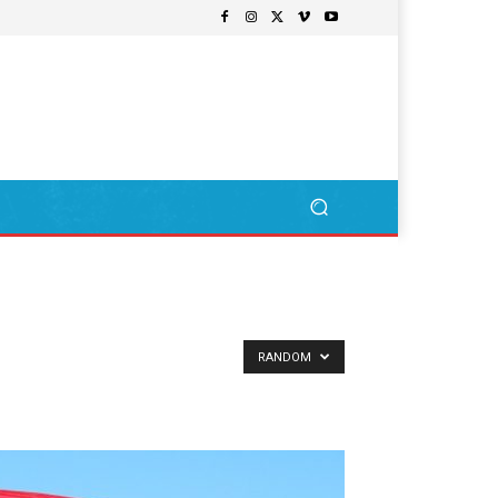
RANDOM