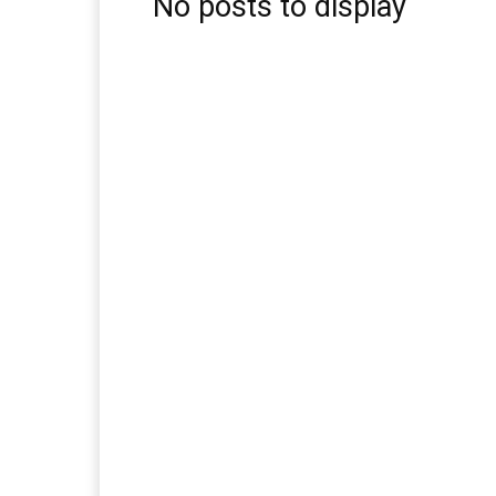
No posts to display