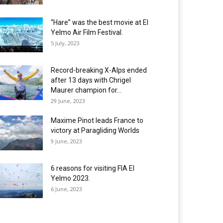
“Hare” was the best movie at El
Yelmo Air Film Festival.
5 July, 2023
Record-breaking X-Alps ended
after 13 days with Chrigel
Maurer champion for...
29 June, 2023
Maxime Pinot leads France to
victory at Paragliding Worlds
9 June, 2023
6 reasons for visiting FIA El
Yelmo 2023.
6 June, 2023