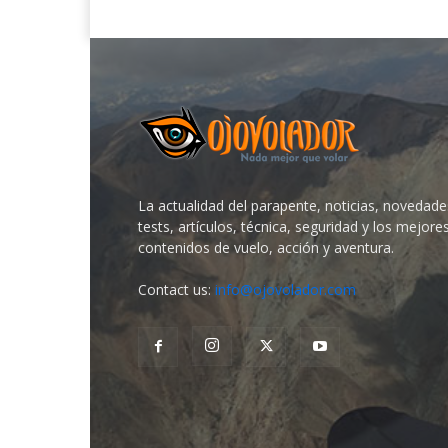
La actualidad del parapente, noticias, novedade
tests, artículos, técnica, seguridad y los mejore
contenidos de vuelo, acción y aventura.
Contact us:
info@ojovolador.com