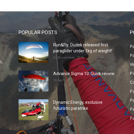
POPULAR POSTS
P
Run&Fly: Dudek released first
Pa
paraglider under 1kg of weight!
Pa
22 November, 2018
s,
V
s
P
Advance Sigma 10: Quick review
19 April, 2017
C
P
Pa
Dynamic Energy, exclusive
futuristic paratrike
Pa
2 March, 2018
Pa