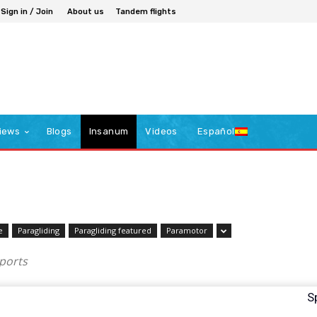
Sign in / Join
About us
Tandem flights
iews
Blogs
Insanum
Videos
Español
e
Paragliding
Paragliding featured
Paramotor
sports
S