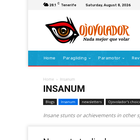
C
28.1
Tenerife
Saturday, August 8, 2026
Home
Paragliding
Paramotor
Rev
Home
Insanum
INSANUM
Blogs
Insanum
newsletters
Ojovolador's choic
Insane stunts or achievements in other 