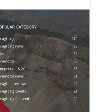
OPULAR CATEGORY
ragliding
210
ragliding news
90
ideos
59
aramotor
56
ompetition & XC
55
aramotor news
31
raglider reviews
29
ragliding Events
21
ragliding featured
20