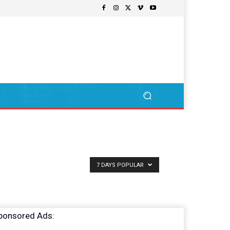
7 DAYS POPULAR
ponsored Ads: