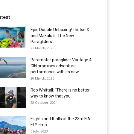
atest
Epic Double Unboxing! Lhotse X
and Makalu 5: The New
Paragliders...
27 March, 2025
Paramotor paraglider Vantage 4:
GIN promises adventure
performance with its new...
20 March, 2025
Rob Whittall: “There is no better
way to know that you...
28 October, 2024
Flights and thrills at the 23rd FIA
El Yelmo.
6 July, 2023