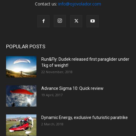
Contact us:
info@ojovolador.com
POPULAR POSTS
Run&Fly: Dudek released first paraglider under
1kg of weight!
22 November, 2018
Advance Sigma 10: Quick review
19 April, 2017
Dynamic Energy, exclusive futuristic paratrike
2 March, 2018