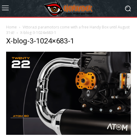
Home
Vittorazi paramotors come with a free Handy Box until August
31st!
X-blog-3-1024x683-1
X-blog-3-1024×683-1