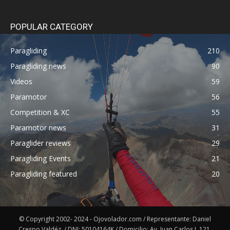
POPULAR CATEGORY
Paragliding
210
Paragliding news
90
Videos
59
Paramotor
56
Competition & XC
55
Paramotor news
31
Paraglider reviews
29
Paragliding Events
21
Paragliding featured
20
© Copyright 2002- 2024 - Ojovolador.com / Representante: Daniel
Crespo Valdéz. / DNI: 50104164K / Domicilio: Av. Juan Carlos I, 121,