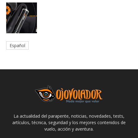
Español
La actualidad del parapente, noticias, novedades, tests,
artículos, técnica, seguridad y los mejores contenidos de
vuelo, acción y aventura.