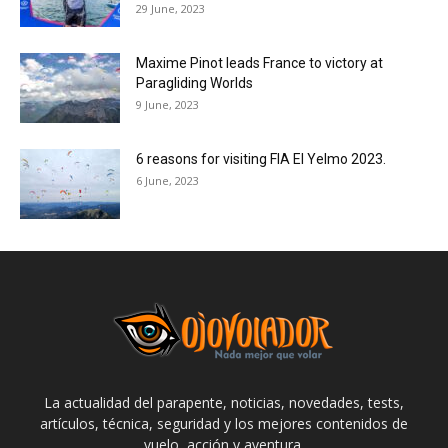
29 June, 2023
Maxime Pinot leads France to victory at
Paragliding Worlds
9 June, 2023
6 reasons for visiting FIA El Yelmo 2023.
6 June, 2023
La actualidad del parapente, noticias, novedades, tests,
artículos, técnica, seguridad y los mejores contenidos de
vuelo, acción y aventura.