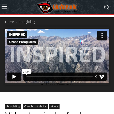
Home
Paragliding
Paragliding
Ojovolador's choice
Videos