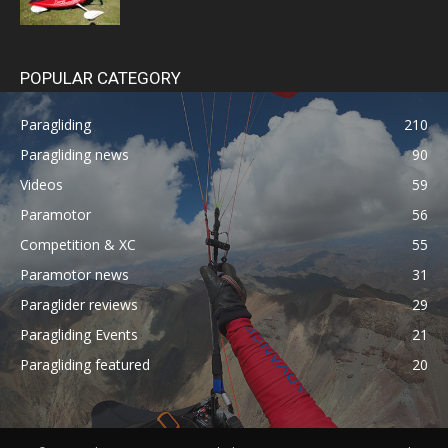
POPULAR CATEGORY
Paragliding
210
Paragliding news
90
Videos
59
Paramotor
56
Competition & XC
55
Paramotor news
31
Paraglider reviews
29
Paragliding Events
21
Paragliding featured
20