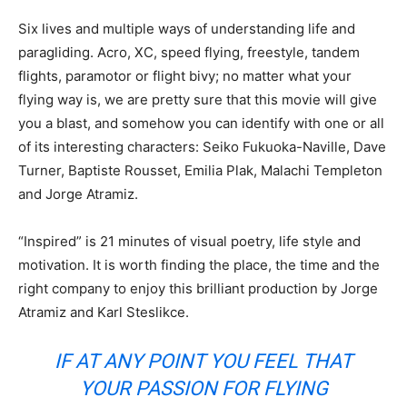
Six lives and multiple ways of understanding life and
paragliding. Acro, XC, speed flying, freestyle, tandem
flights, paramotor or flight bivy; no matter what your
flying way is, we are pretty sure that this movie will give
you a blast, and somehow you can identify with one or all
of its interesting characters: Seiko Fukuoka-Naville, Dave
Turner, Baptiste Rousset, Emilia Plak, Malachi Templeton
and Jorge Atramiz.
“Inspired” is 21 minutes of visual poetry, life style and
motivation. It is worth finding the place, the time and the
right company to enjoy this brilliant production by Jorge
Atramiz and Karl Steslikce.
IF AT ANY POINT YOU FEEL THAT
YOUR PASSION FOR FLYING