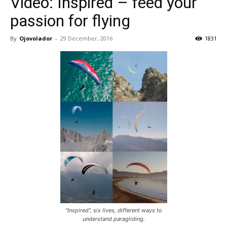
Video: Inspired – feed your
passion for flying
By
Ojovolador
-
29 December, 2016
1831
“Inspired”, six lives, different ways to
understand paragliding.