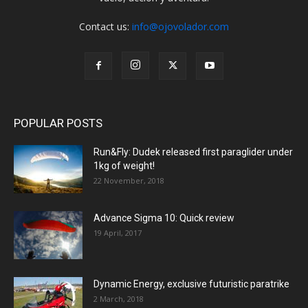
Contact us:
info@ojovolador.com
POPULAR POSTS
Run&Fly: Dudek released first paraglider under
1kg of weight!
22 November, 2018
Advance Sigma 10: Quick review
19 April, 2017
Dynamic Energy, exclusive futuristic paratrike
2 March, 2018