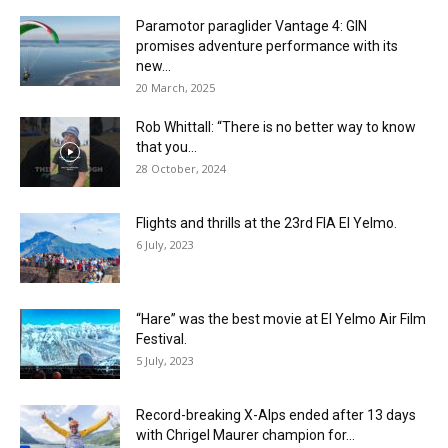
Paramotor paraglider Vantage 4: GIN
promises adventure performance with its
new...
20 March, 2025
Rob Whittall: “There is no better way to know
that you...
28 October, 2024
Flights and thrills at the 23rd FIA El Yelmo.
6 July, 2023
“Hare” was the best movie at El Yelmo Air Film
Festival.
5 July, 2023
Record-breaking X-Alps ended after 13 days
with Chrigel Maurer champion for...