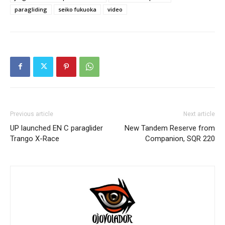
paragliding
seiko fukuoka
video
Previous article
Next article
UP launched EN C paraglider
New Tandem Reserve from
Trango X-Race
Companion, SQR 220