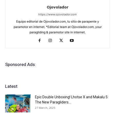
Ojovolador
https://www.ojovolador.com
Equipo editorial de Ojovolador.com, tu sitio de parapente y
paramotor en internet. *Editorial team at Ojovolador.com, your
paragliding & paramotor site in internet.
Sponsored Ads:
Latest
Epic Double Unboxing! Lhotse X and Makalu 5:
The New Paragliders...
27 March, 2025