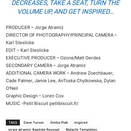
DECREASES, TAKE A SEAT, TURN THE
VOLUME UP, AND GET INSPIRED…
PRODUCER – Jorge Atramiz
DIRECTOR OF PHOTOGRAPHY/PRINCIPAL CAMERA –
Karl Steslicke
EDIT – Karl Steslicke
EXECUTIVE PRODUCER – Ozone/Matt Gerdes
SECONDARY CAMERA – Jorge Atramiz
ADDITIONAL CAMERA WORK – Andrew Zoechbauer,
Cade Palmer, Jamie Lee, AnToska Chylkowska, Dylan
O’Neil
Graphic Design – Loren Cox
MUSIC -Petit Biscuit petitbiscuit.fr/
TAGS
Dave Turner
Emilia Plak
inspired
jorge atramiz. Baptiste Rousset
Malachi Templeton