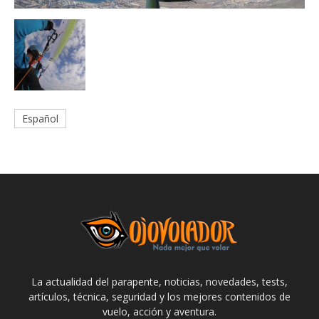
Español
La actualidad del parapente, noticias, novedades, tests,
artículos, técnica, seguridad y los mejores contenidos de
vuelo, acción y aventura.