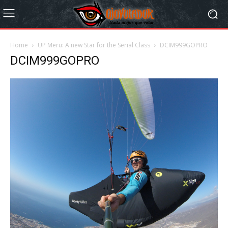
Home
UP Meru: A new Star for the Serial Class
DCIM999GOPRO
DCIM999GOPRO