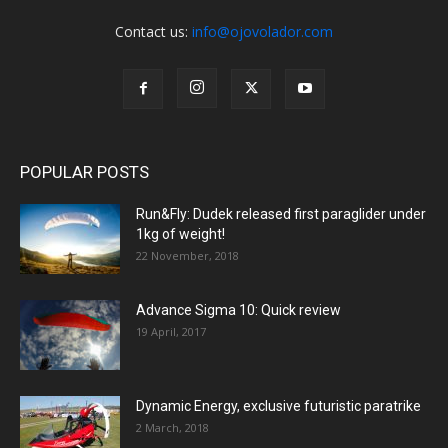
Contact us:
info@ojovolador.com
POPULAR POSTS
Run&Fly: Dudek released first paraglider under
1kg of weight!
22 November, 2018
Advance Sigma 10: Quick review
19 April, 2017
Dynamic Energy, exclusive futuristic paratrike
2 March, 2018