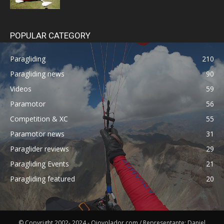
POPULAR CATEGORY
Paragliding
210
Paragliding news
90
Videos
59
Paramotor
56
Competition & XC
55
Paramotor news
31
Paraglider reviews
29
Paragliding Events
21
Paragliding featured
20
© Copyright 2002- 2024 - Ojovolador.com / Representante: Daniel