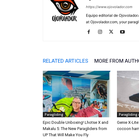
https://www.ojovolador.com
Equipo editorial de Ojovolador.
at Ojovolador.com, your paragli
RELATED ARTICLES
MORE FROM AUTH
Paragliding
Paragliding
Epic Double Unboxing! Lhotse X and
Genie X-Lite
Makalu 5: The New Paragliders from
cocoon harn
UP That Will Make You Fly