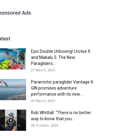
ponsored Ads:
atest
Epic Double Unboxing! Lhotse X
and Makalu 5: The New
Paragliders...
27 March, 2025
Paramotor paraglider Vantage 4:
GIN promises adventure
performance with its new...
20 March, 2025
Rob Whittall: “There is no better
way to know that you...
28 October, 2024