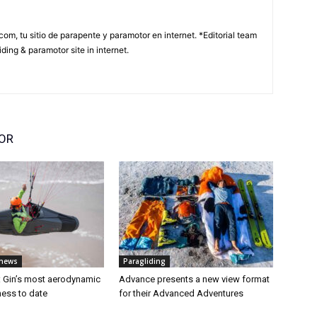
com, tu sitio de parapente y paramotor en internet. *Editorial team
ding & paramotor site in internet.
OR
 news
Paragliding
: Gin’s most aerodynamic
Advance presents a new view format
ess to date
for their Advanced Adventures