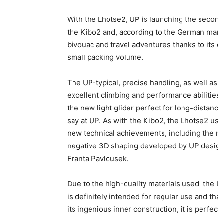
With the Lhotse2, UP is launching the second
the Kibo2 and, according to the German manu
bivouac and travel adventures thanks to its
small packing volume.
The UP-typical, precise handling, as well as
excellent climbing and performance abiliti
the new light glider perfect for long-distanc
say at UP. As with the Kibo2, the Lhotse2 
new technical achievements, including the
negative 3D shaping developed by UP desi
Franta Pavlousek.
Due to the high-quality materials used, the
is definitely intended for regular use and th
its ingenious inner construction, it is perfec