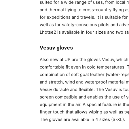
suited for a wide range of uses, from local
and thermal flying to cross-country flying as
for expeditions and travels. It is suitable f
well as for safety-conscious pilots and adv
Lhotse2 is available in four sizes and two s
Vesuv gloves
Also new at UP are the gloves Vesuv, which 
comfortable fit even in cold temperatures. 
combination of soft goat leather (water-repe
and stretch, wind and waterproof material 
Vesuv durable and flexible. The Vesuv is to
screen compatible and enables the use of y
equipment in the air. A special feature is th
finger touch that allows wiping as well as ty
The gloves are available in 4 sizes (S-XL).