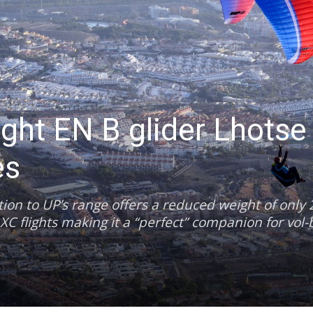
ight EN B glider Lhotse
es
ion to UP’s range offers a reduced weight of only 2
XC flights making it a “perfect” companion for vol