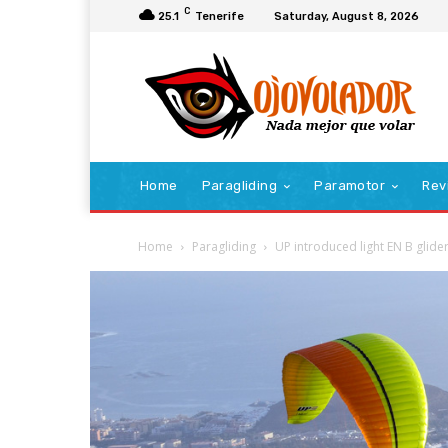
C
25.1
Tenerife
Saturday, August 8, 2026
Home
Paragliding
Paramotor
Rev
Home
Paragliding
UP introduced light EN B glide