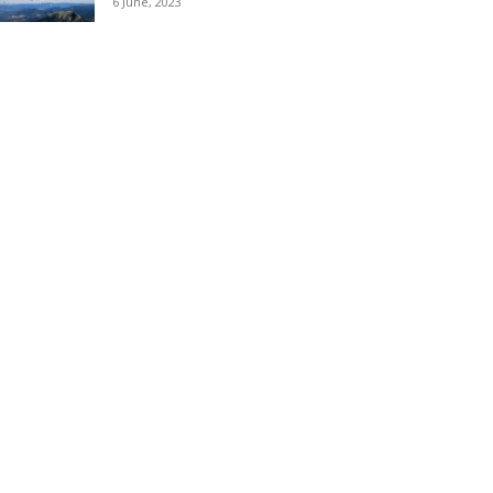
6 June, 2023