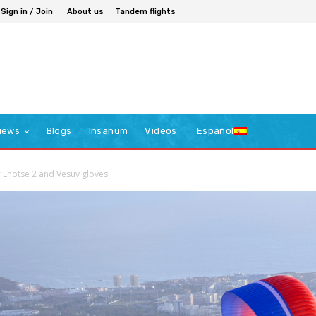
Sign in / Join
About us
Tandem flights
iews
Blogs
Insanum
Videos
Español
r Lhotse 2 and Vesuv gloves