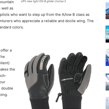
 mountain
UP’s new light EN-B glider Lhotse 2
 well as
or pilots who want to step up from the A/low B class as
enturers who appreciate a reliable and docile wing. The
tandard colors.
offer a
The
llent)
makes the
uch-
our
e double
ping.