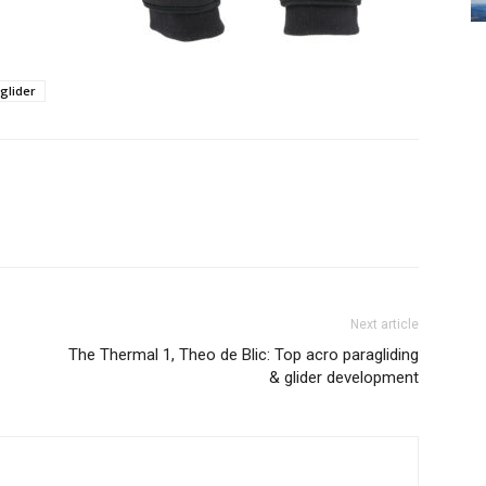
glider
Next article
The Thermal 1, Theo de Blic: Top acro paragliding
& glider development