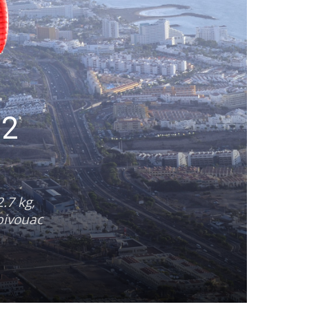
 2
.7 kg,
-bivouac