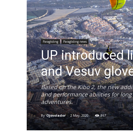
Paragliding
Paragliding news
UP introduced l
and Vesuv glov
Based on the Kibo 2, the new addit
and performance abilities for long 
adventures.
By
Ojovolador
-
2 May, 2020
867