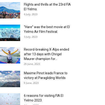
Flights and thrills at the 23rd FIA
El Yelmo.
6 July, 2023
“Hare” was the best movie at El
Yelmo Air Film Festival.
5 July, 2023
Record-breaking X-Alps ended
after 13 days with Chrigel
Maurer champion for...
29 June, 2023
Maxime Pinot leads France to
victory at Paragliding Worlds
9 June, 2023
6 reasons for visiting FIA El
Yelmo 2023.