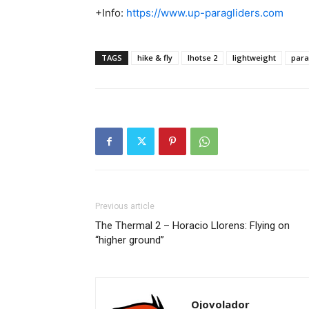
+Info:
https://www.up-paragliders.com
TAGS
hike & fly
lhotse 2
lightweight
para
Previous article
The Thermal 2 – Horacio Llorens: Flying on
“higher ground”
Ojovolador