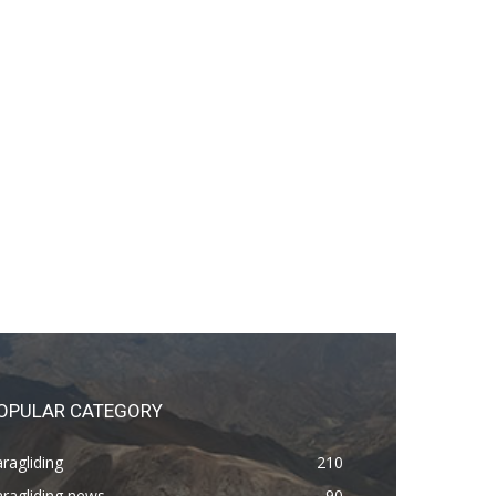
OPULAR CATEGORY
ragliding
210
ragliding news
90