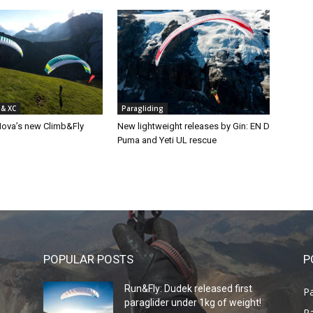
 & XC
Paragliding
Nova’s new Climb&Fly
New lightweight releases by Gin: EN D
Puma and Yeti UL rescue
POPULAR POSTS
P
Run&Fly: Dudek released first
Pa
paraglider under 1kg of weight!
Pa