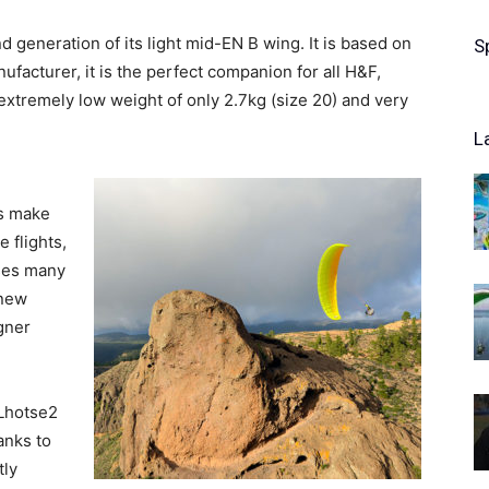
 generation of its light mid-EN B wing. It is based on
S
facturer, it is the perfect companion for all H&F,
 extremely low weight of only 2.7kg (size 20) and very
L
es make
e flights,
uses many
 new
gner
 Lhotse2
anks to
tly