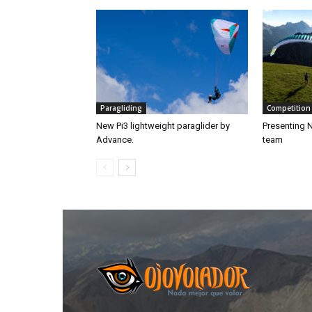
Paragliding
Competition
New Pi3 lightweight paraglider by
Presenting 
Advance.
team