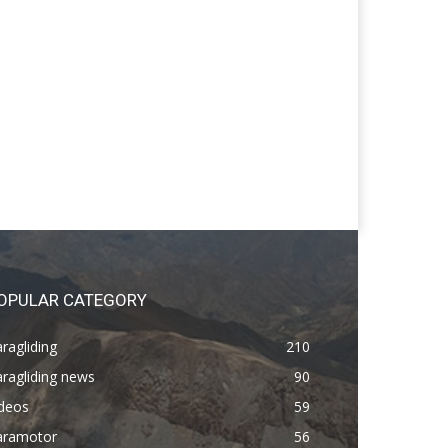
OPULAR CATEGORY
ragliding
210
ragliding news
90
ideos
59
aramotor
56