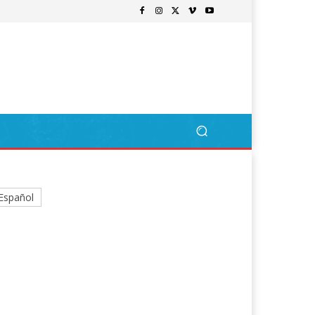
Español