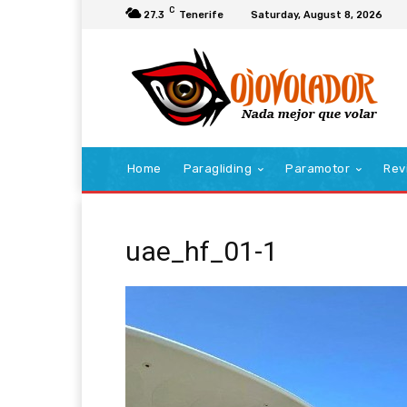
C
27.3
Tenerife
Saturday, August 8, 2026
Home
Paragliding
Paramotor
Rev
uae_hf_01-1