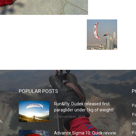
POPULAR POSTS
P
Run&Fly: Dudek released first
Pa
paraglider under 1kg of weight!
Pa
22 November, 2018
s,
V
s
P
Advance Sigma 10: Quick review