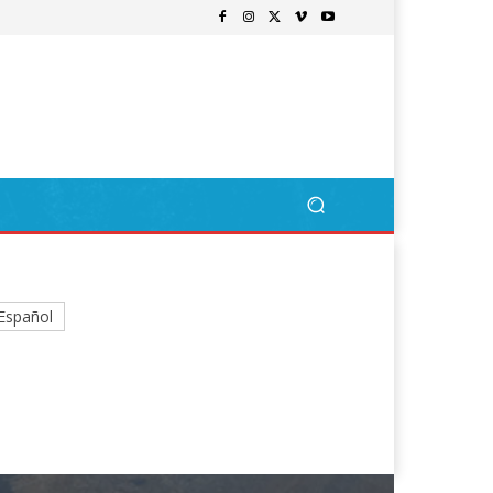
Español