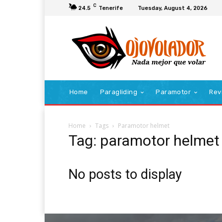
C
24.5
Tenerife
Tuesday, August 4, 2026
Home
Paragliding
Paramotor
Rev
Home
Tags
Paramotor helmet
Tag: paramotor helmet
No posts to display