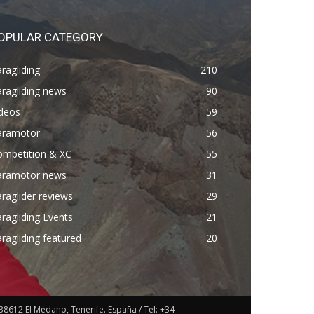
OPULAR CATEGORY
ragliding
210
ragliding news
90
ideos
59
aramotor
56
ompetition & XC
55
aramotor news
31
raglider reviews
29
ragliding Events
21
ragliding featured
20
38612 El Médano, Tenerife. España / Tel: +34