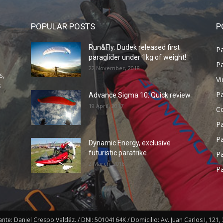
POPULAR POSTS
P
Run&Fly: Dudek released first
Pa
paraglider under 1kg of weight!
Pa
22 November, 2018
s,
V
s
P
Advance Sigma 10: Quick review
19 April, 2017
C
P
Pa
Dynamic Energy, exclusive
futuristic paratrike
Pa
2 March, 2018
Pa
e: Daniel Crespo Valdéz. / DNI: 50104164K / Domicilio: Av. Juan Carlos I, 121, 