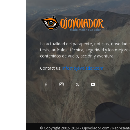
La actualidad del parapente, noticias, novedade
tests, artículos, técnica, seguridad y los mejore
contenidos de vuelo, acción y aventura.
Contact us:
info@ojovolador.com
© Copyright 2002- 2024 - Ojovolador.com / Representant