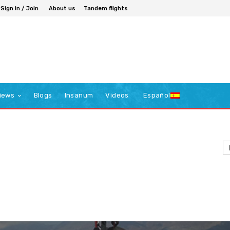
Sign in / Join
About us
Tandem flights
iews
Blogs
Insanum
Videos
Español