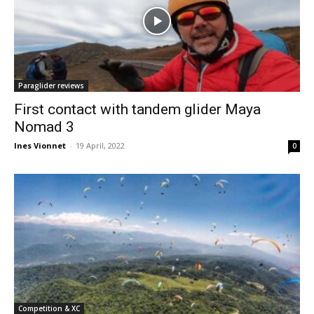
Paraglider reviews
First contact with tandem glider Maya
Nomad 3
Ines Vionnet
-
19 April, 2022
0
Competition & XC