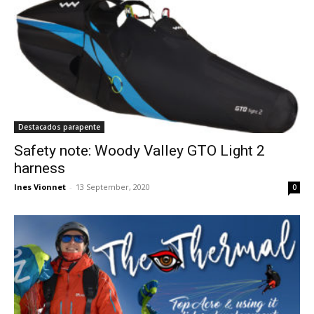
Destacados parapente
Safety note: Woody Valley GTO Light 2
harness
Ines Vionnet
-
13 September, 2020
0