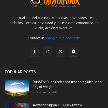
La actualidad del parapente, noticias, novedades, tests,
artículos, técnica, seguridad y los mejores contenidos de
vuelo, acción y aventura.
Contact us:
info@ojovolador.com
POPULAR POSTS
Run&Fly: Dudek released first paraglider under
1kg of weight!
22 November, 2018
Advance Sigma 10: Quick review