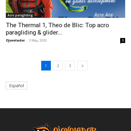
Acro paragliding
The Thermal 1, Theo de Blic: Top acro
paragliding & glider...
Ojovolador
-
3 May, 2020
0
1
2
3
Español