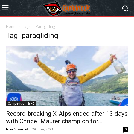
Home
Tags
Paragliding
Tag: paragliding
Competition & XC
Record-breaking X-Alps ended after 13 days
with Chrigel Maurer champion for...
Ines Vionnet
-
29 June, 2023
0