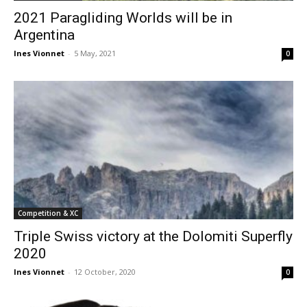
2021 Paragliding Worlds will be in
Argentina
Ines Vionnet
-
5 May, 2021
0
Competition & XC
Triple Swiss victory at the Dolomiti Superfly
2020
Ines Vionnet
-
12 October, 2020
0