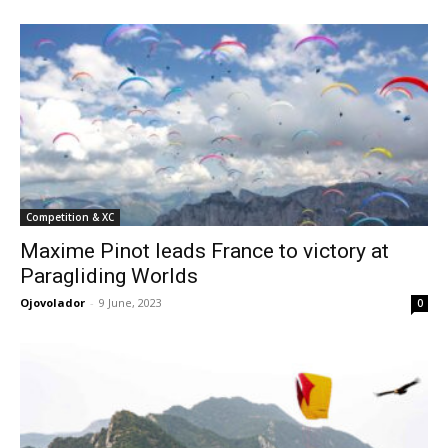
Competition & XC
Maxime Pinot leads France to victory at
Paragliding Worlds
Ojovolador
-
9 June, 2023
0