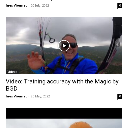
Ines Vionnet
-
20 July, 2022
0
Videos
Video: Training accuracy with the Magic by
BGD
Ines Vionnet
-
25 May, 2022
0