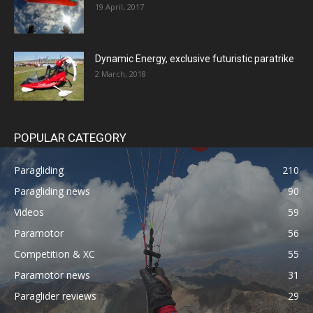
19 April, 2017
Dynamic Energy, exclusive futuristic paratrike
2 March, 2018
POPULAR CATEGORY
Paragliding
210
Paragliding news
90
Videos
59
Paramotor
56
Competition & XC
55
Paramotor news
31
Paraglider reviews
29