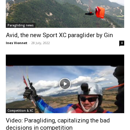
Paragliding news
Avid, the new Sport XC paraglider by Gin
Ines Vionnet
-
28 July, 2022
0
Competition & XC
Video: Paragliding, capitalizing the bad
decisions in competition