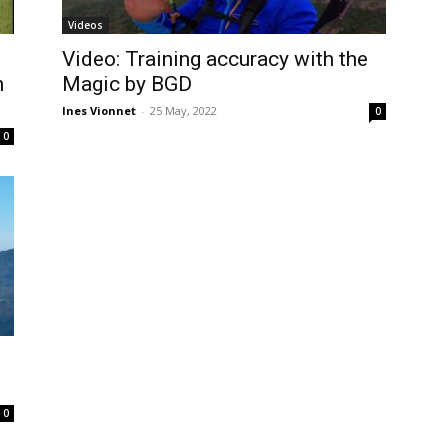
Videos
Video: Training accuracy with the
n
Magic by BGD
Ines Vionnet
-
25 May, 2022
0
0
0