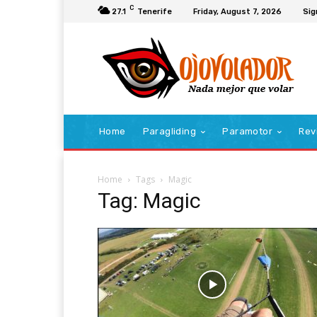
C
27.1
Tenerife
Friday, August 7, 2026
Sig
Home
Paragliding
Paramotor
Rev
Home
Tags
Magic
Tag: Magic