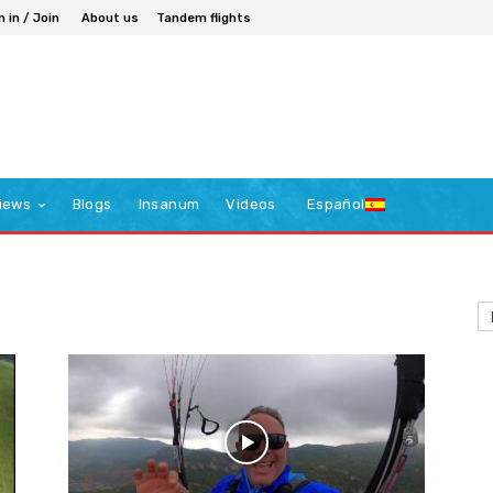
n in / Join
About us
Tandem flights
iews
Blogs
Insanum
Videos
Español