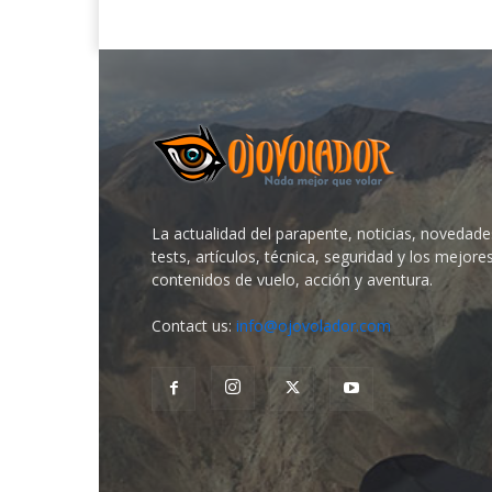
La actualidad del parapente, noticias, novedade
tests, artículos, técnica, seguridad y los mejore
contenidos de vuelo, acción y aventura.
Contact us:
info@ojovolador.com