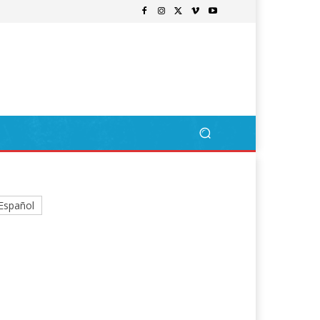
Español