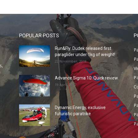
POPULAR POSTS
P
Run&Fly: Dudek released first
Pa
paraglider under 1kg of weight!
Pa
22 November, 2018
s,
V
s
P
Advance Sigma 10: Quick review
19 April, 2017
C
P
Pa
Dynamic Energy, exclusive
futuristic paratrike
Pa
2 March, 2018
Pa