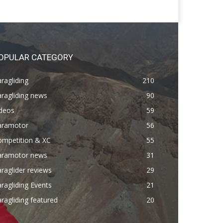
OPULAR CATEGORY
ragliding
210
ragliding news
90
ideos
59
aramotor
56
ompetition & XC
55
aramotor news
31
raglider reviews
29
ragliding Events
21
ragliding featured
20