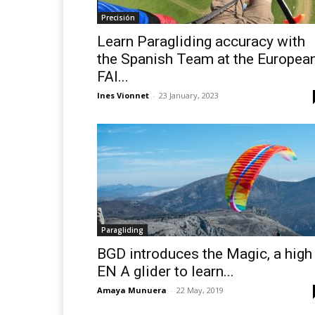
Precisión
Learn Paragliding accuracy with
the Spanish Team at the Europea
FAI...
Ines Vionnet
-
23 January, 2023
Paragliding
BGD introduces the Magic, a high
EN A glider to learn...
Amaya Munuera
-
22 May, 2019