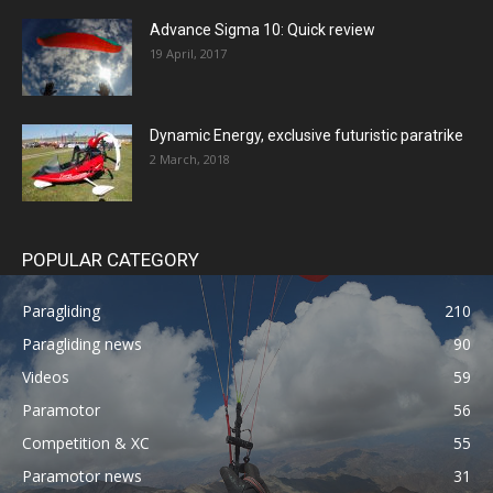
Advance Sigma 10: Quick review
19 April, 2017
Dynamic Energy, exclusive futuristic paratrike
2 March, 2018
POPULAR CATEGORY
Paragliding
210
Paragliding news
90
Videos
59
Paramotor
56
Competition & XC
55
Paramotor news
31