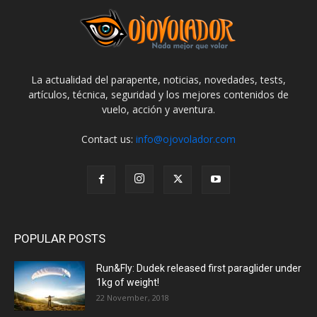
La actualidad del parapente, noticias, novedades, tests,
artículos, técnica, seguridad y los mejores contenidos de
vuelo, acción y aventura.
Contact us:
info@ojovolador.com
POPULAR POSTS
Run&Fly: Dudek released first paraglider under
1kg of weight!
22 November, 2018