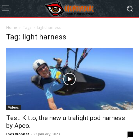
Home
Tags
Light harness
Tag: light harness
Videos
Test: Kitto, the new ultralight pod harness
by Apco.
Ines Vionnet
-
23 January, 2023
0