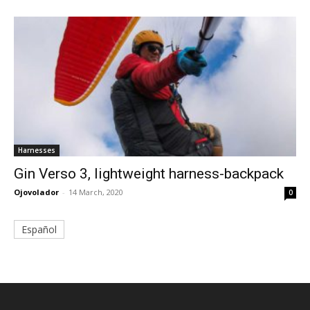
Harnesses
Gin Verso 3, lightweight harness-backpack
Ojovolador
-
14 March, 2020
0
Español