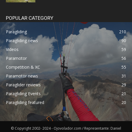
POPULAR CATEGORY
Paragliding
210
Paragliding news
90
Videos
59
Paramotor
56
Competition & XC
55
Paramotor news
31
Paraglider reviews
29
Paragliding Events
21
Paragliding featured
20
© Copyright 2002- 2024 - Ojovolador.com / Representante: Daniel