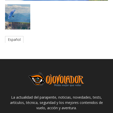
Español
La actualidad del parapente, noticias, novedades, tests,
artículos, técnica, seguridad y los mejores contenidos de
vuelo, acción y aventura.