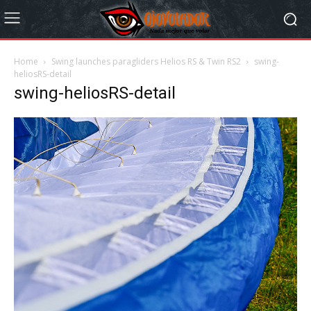
Home
Swing launches paragliders Helios RS & Twin RS2
swing-
heliosRS-detail
swing-heliosRS-detail