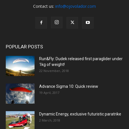
Contact us:
info@ojovolador.com
POPULAR POSTS
Run&Fly: Dudek released first paraglider under
1kg of weight!
22 November, 2018
Advance Sigma 10: Quick review
19 April, 2017
Dynamic Energy, exclusive futuristic paratrike
2 March, 2018