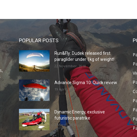
POPULAR POSTS
P
Run&Fly: Dudek released first
Pa
paraglider under 1kg of weight!
Pa
22 November, 2018
s,
V
s
P
Advance Sigma 10: Quick review
19 April, 2017
C
P
Pa
Dynamic Energy, exclusive
futuristic paratrike
Pa
2 March, 2018
Pa