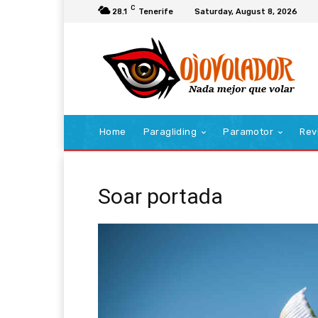
C
28.1
Tenerife
Saturday, August 8, 2026
Home
Paragliding
Paramotor
Rev
Soar portada