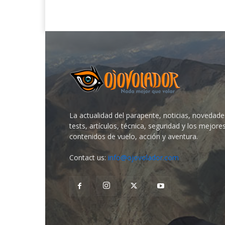
La actualidad del parapente, noticias, novedade
tests, artículos, técnica, seguridad y los mejore
contenidos de vuelo, acción y aventura.
Contact us:
info@ojovolador.com