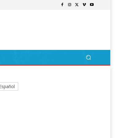
Español