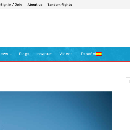
Sign in / Join
About us
Tandem flights
iews
Blogs
Insanum
Videos
Español