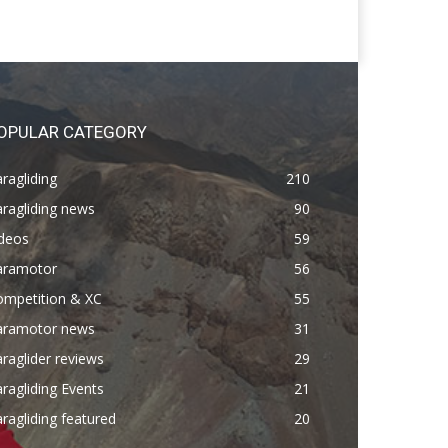
OPULAR CATEGORY
ragliding
210
ragliding news
90
ideos
59
aramotor
56
ompetition & XC
55
aramotor news
31
raglider reviews
29
ragliding Events
21
ragliding featured
20