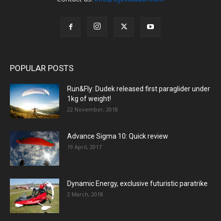
POPULAR POSTS
Run&Fly: Dudek released first paraglider under
1kg of weight!
22 November, 2018
Advance Sigma 10: Quick review
19 April, 2017
Dynamic Energy, exclusive futuristic paratrike
2 March, 2018