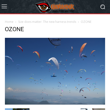
Home
Size does matter: The new harness trends
OZONE
OZONE