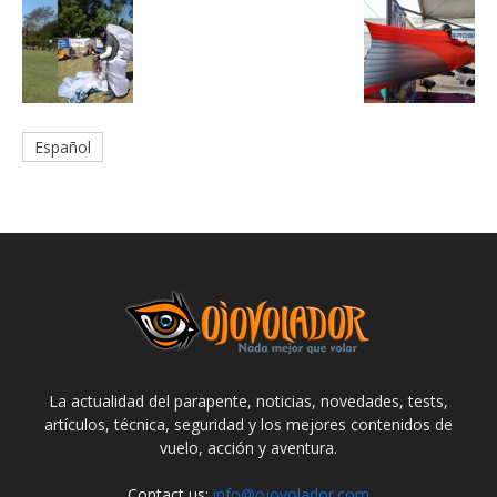
Español
La actualidad del parapente, noticias, novedades, tests,
artículos, técnica, seguridad y los mejores contenidos de
vuelo, acción y aventura.
Contact us:
info@ojovolador.com