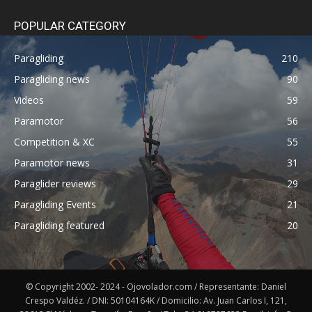
POPULAR CATEGORY
Paragliding
210
Paragliding news
90
Videos
59
Paramotor
56
Competition & XC
55
Paramotor news
31
Paraglider reviews
29
Paragliding Events
21
Paragliding featured
20
© Copyright 2002- 2024 - Ojovolador.com / Representante: Daniel
Crespo Valdéz. / DNI: 50104164K / Domicilio: Av. Juan Carlos I, 121,