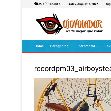
C
27.1
Tenerife
Friday, August 7, 2026
Sig
Home
Paragliding
Paramotor
Rev
recordpm03_airboyst