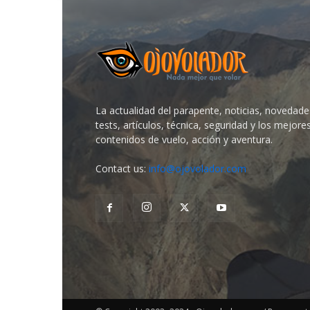
La actualidad del parapente, noticias, novedade
tests, artículos, técnica, seguridad y los mejore
contenidos de vuelo, acción y aventura.
Contact us:
info@ojovolador.com