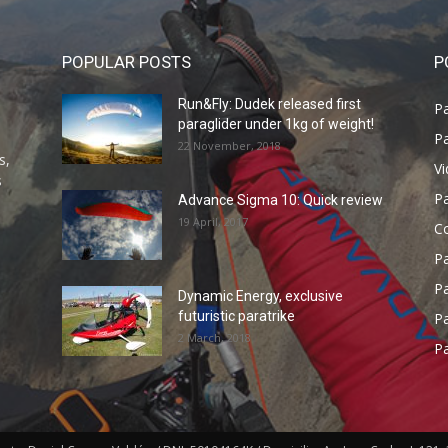
POPULAR POSTS
P
Run&Fly: Dudek released first
Pa
paraglider under 1kg of weight!
Pa
22 November, 2018
s,
V
s
P
Advance Sigma 10: Quick review
19 April, 2017
C
P
Pa
Dynamic Energy, exclusive
futuristic paratrike
Pa
2 March, 2018
Pa