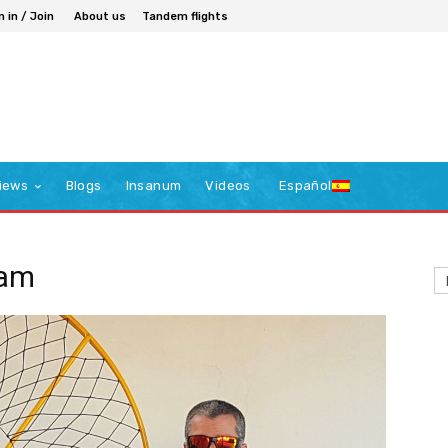
n in / Join
About us
Tandem flights
iews
Blogs
Insanum
Videos
Español
eam