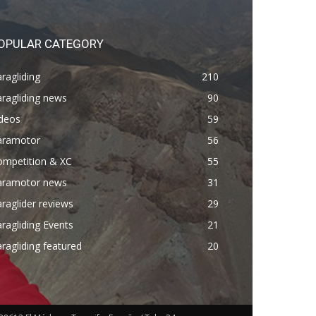
OPULAR CATEGORY
ragliding
210
ragliding news
90
ideos
59
aramotor
56
ompetition & XC
55
aramotor news
31
raglider reviews
29
ragliding Events
21
ragliding featured
20