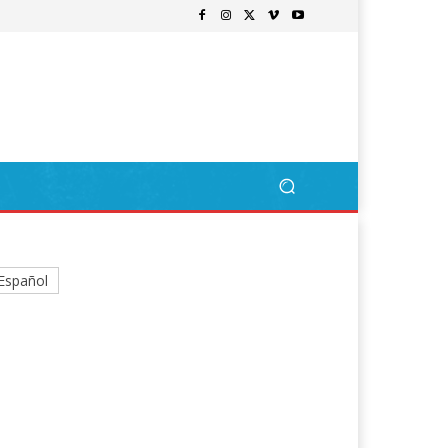
Español