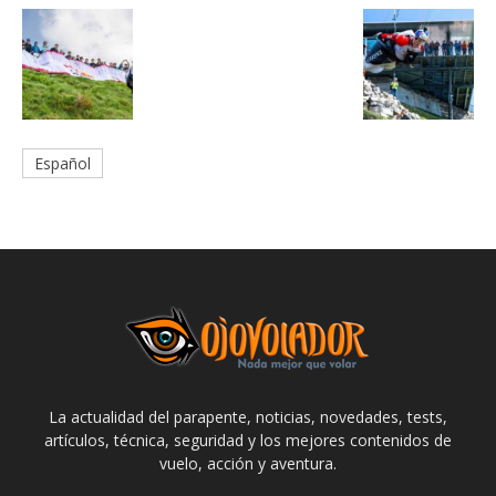
Español
La actualidad del parapente, noticias, novedades, tests,
artículos, técnica, seguridad y los mejores contenidos de
vuelo, acción y aventura.