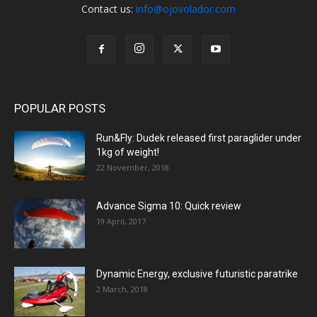
Contact us:
info@ojovolador.com
POPULAR POSTS
Run&Fly: Dudek released first paraglider under
1kg of weight!
22 November, 2018
Advance Sigma 10: Quick review
19 April, 2017
Dynamic Energy, exclusive futuristic paratrike
2 March, 2018