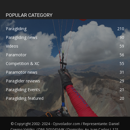
POPULAR CATEGORY
Paragliding
210
Paragliding news
90
Videos
59
Paramotor
56
Competition & XC
55
Paramotor news
31
Paraglider reviews
29
Paragliding Events
21
Paragliding featured
20
© Copyright 2002- 2024 - Ojovolador.com / Representante: Daniel
Crespo Valdéz. / DNI: 50104164K / Domicilio: Av. Juan Carlos I, 121,