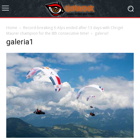
Home
Record-breaking X-Alps ended after 13 days with Chrigel
Maurer champion for the 8th consecutive time!
galeria1
galeria1