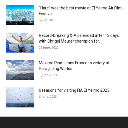
“Hare” was the best movie at El Yelmo Air Film
Festival.
5 July, 2023
Record-breaking X-Alps ended after 13 days
with Chrigel Maurer champion for...
29 June, 2023
Maxime Pinot leads France to victory at
Paragliding Worlds
9 June, 2023
6 reasons for visiting FIA El Yelmo 2023.
6 June, 2023