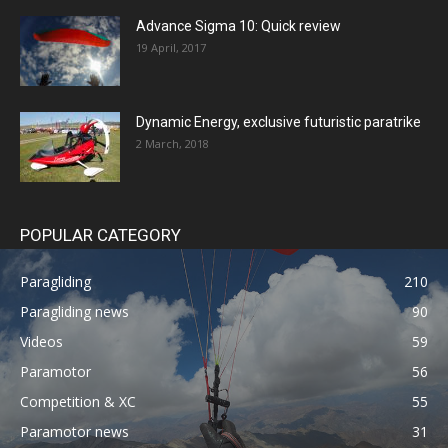
Advance Sigma 10: Quick review
19 April, 2017
Dynamic Energy, exclusive futuristic paratrike
2 March, 2018
POPULAR CATEGORY
Paragliding
210
Paragliding news
90
Videos
59
Paramotor
56
Competition & XC
55
Paramotor news
31