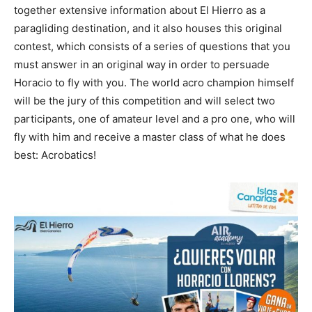
together extensive information about El Hierro as a
paragliding destination, and it also houses this original
contest, which consists of a series of questions that you
must answer in an original way in order to persuade
Horacio to fly with you. The world acro champion himself
will be the jury of this competition and will select two
participants, one of amateur level and a pro one, who will
fly with him and receive a master class of what he does
best: Acrobatics!