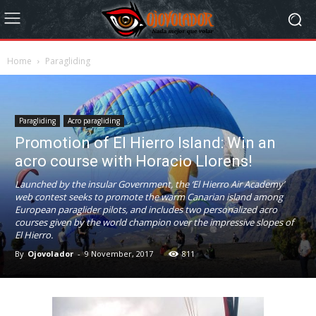
Home
Paragliding
Paragliding
Acro paragliding
Promotion of El Hierro Island: Win an
acro course with Horacio Llorens!
Launched by the insular Government, the ‘El Hierro Air Academy’
web contest seeks to promote the warm Canarian island among
European paraglider pilots, and includes two personalized acro
courses given by the world champion over the impressive slopes of
El Hierro.
By
Ojovolador
-
9 November, 2017
811