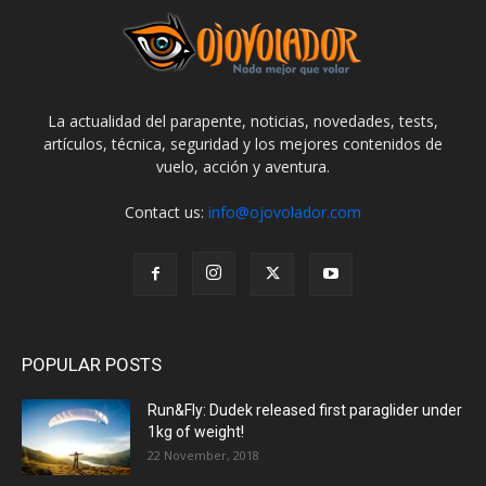
La actualidad del parapente, noticias, novedades, tests,
artículos, técnica, seguridad y los mejores contenidos de
vuelo, acción y aventura.
Contact us:
info@ojovolador.com
POPULAR POSTS
Run&Fly: Dudek released first paraglider under
1kg of weight!
22 November, 2018