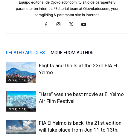
Equipo editorial de Ojovolador.com, tu sitio de parapente y
paramotor en internet. *Editorial team at Ojovolador.com, your
paragliding & paramotor site in internet.
RELATED ARTICLES
MORE FROM AUTHOR
Flights and thrills at the 23rd FIA El
Yelmo.
Paragliding
“Hare” was the best movie at El Yelmo
Air Film Festival.
Paragliding
FIA El Yelmo is back: the 21st edition
will take place from Jun 11 to 13th.