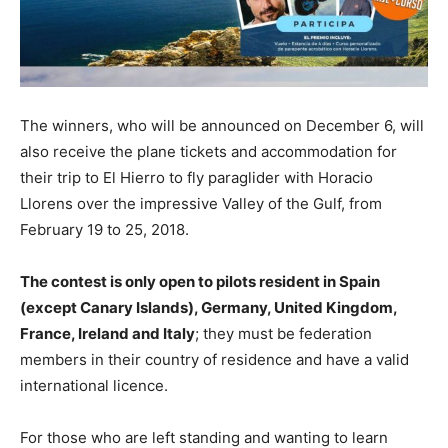
The winners, who will be announced on December 6, will
also receive the plane tickets and accommodation for
their trip to El Hierro to fly paraglider with Horacio
Llorens over the impressive Valley of the Gulf, from
February 19 to 25, 2018.
The contest is only open to pilots resident in Spain
(except Canary Islands), Germany, United Kingdom,
France, Ireland and Italy
; they must be federation
members in their country of residence and have a valid
international licence.
For those who are left standing and wanting to learn