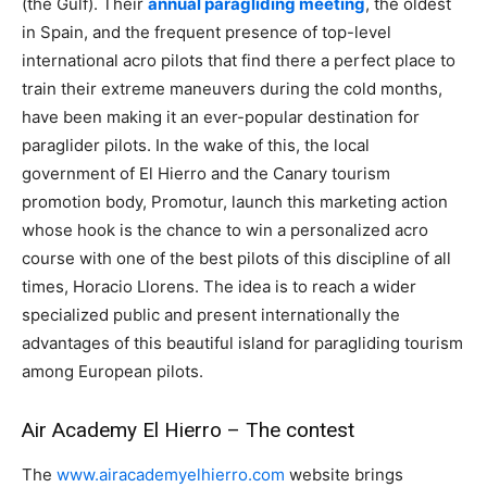
(the Gulf). Their
annual paragliding meeting
, the oldest
in Spain, and the frequent presence of top-level
international acro pilots that find there a perfect place to
train their extreme maneuvers during the cold months,
have been making it an ever-popular destination for
paraglider pilots. In the wake of this, the local
government of El Hierro and the Canary tourism
promotion body, Promotur, launch this marketing action
whose hook is the chance to win a personalized acro
course with one of the best pilots of this discipline of all
times, Horacio Llorens. The idea is to reach a wider
specialized public and present internationally the
advantages of this beautiful island for paragliding tourism
among European pilots.
Air Academy El Hierro – The contest
The
www.airacademyelhierro.com
website brings