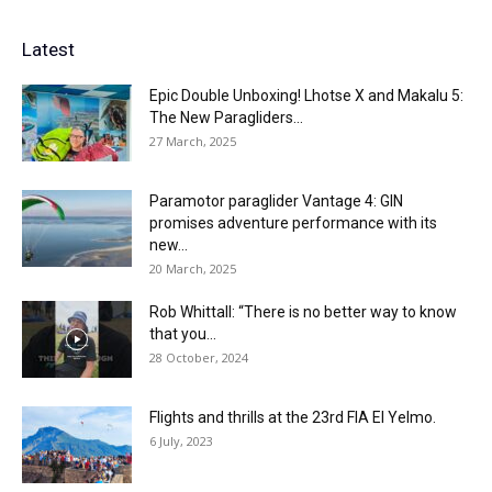
Latest
Epic Double Unboxing! Lhotse X and Makalu 5:
The New Paragliders...
27 March, 2025
Paramotor paraglider Vantage 4: GIN
promises adventure performance with its
new...
20 March, 2025
Rob Whittall: “There is no better way to know
that you...
28 October, 2024
Flights and thrills at the 23rd FIA El Yelmo.
6 July, 2023