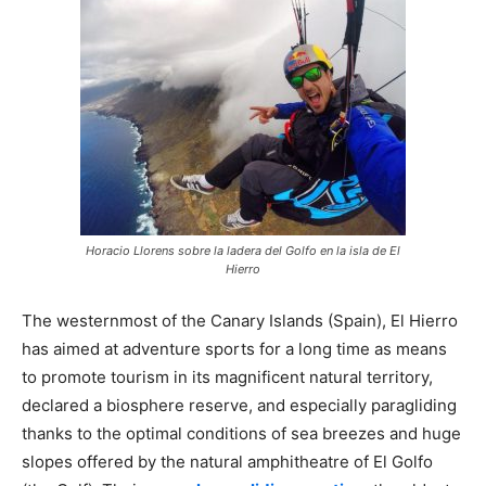
Horacio Llorens sobre la ladera del Golfo en la isla de El
Hierro
The westernmost of the Canary Islands (Spain), El Hierro
has aimed at adventure sports for a long time as means
to promote tourism in its magnificent natural territory,
declared a biosphere reserve, and especially paragliding
thanks to the optimal conditions of sea breezes and huge
slopes offered by the natural amphitheatre of El Golfo