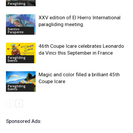
Paragliding
XXV edition of El Hierro International
paragliding meeting.
Eventos
Parapente
46th Coupe Icare celebrates Leonardo
da Vinci this September in France
Paragliding
Events
Magic and color filled a brilliant 45th
Coupe Icare
Paragliding
Events
Sponsored Ads: