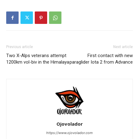
Previous article
Next article
Two X-Alps veterans attempt
First contact with new
1200km vol-biv in the Himalaya
paraglider Iota 2 from Advance
Ojovolador
https://www.ojovolador.com