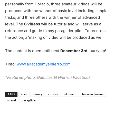
personally from Horacio, three amateur videos will be
produced with the winner of basic level including simple
tricks, and three others with the winner of advanced
level. The
6 videos
will be tutorial and will serve as a
reference and guide to any paraglider pilot. To record all
the action, a ‘making of’ video will be produced as well.
The contest is open until next
December 3rd
, hurry up!
+Info:
www.airacademyelhierro.com
*Featured photo: Guelillas El Hierro / Facebook
TAGS
acro
canary
contest
el hierro
horacio llorens
island
paraglider