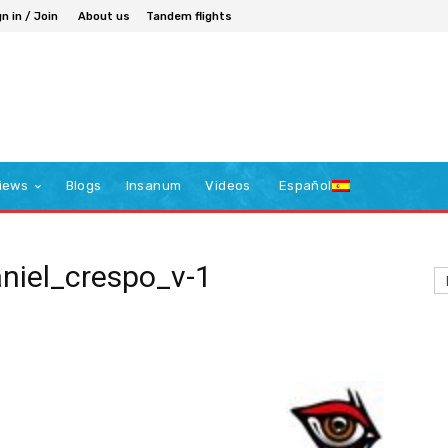
n in / Join
About us
Tandem flights
iews
Blogs
Insanum
Videos
Español
aniel_crespo_v-1