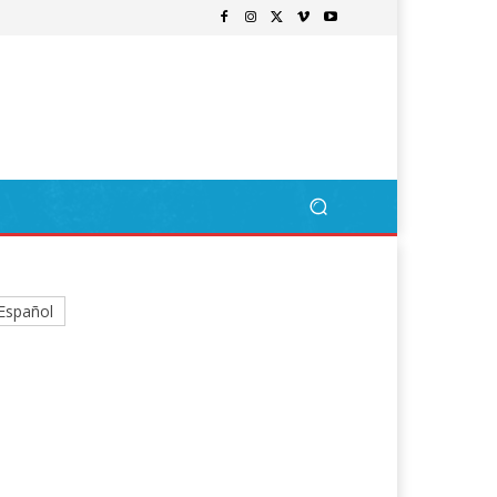
Español