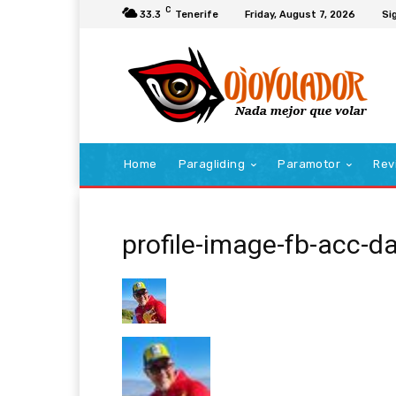
C
33.3
Tenerife
Friday, August 7, 2026
Sig
Home
Paragliding
Paramotor
Rev
profile-image-fb-acc-d