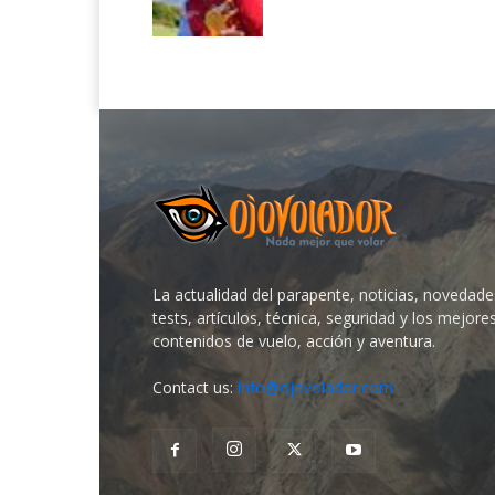
La actualidad del parapente, noticias, novedade
tests, artículos, técnica, seguridad y los mejore
contenidos de vuelo, acción y aventura.
Contact us:
info@ojovolador.com