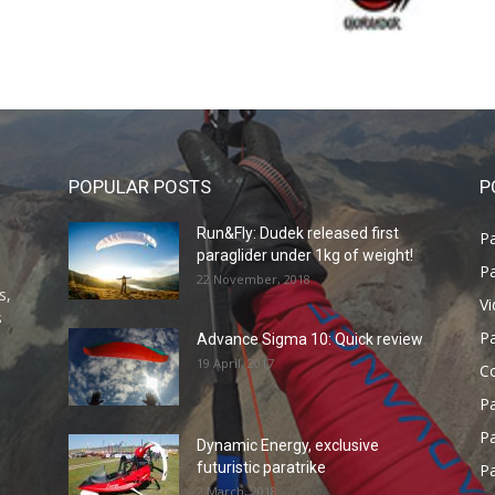
POPULAR POSTS
P
Run&Fly: Dudek released first
Pa
paraglider under 1kg of weight!
Pa
22 November, 2018
s,
V
s
P
Advance Sigma 10: Quick review
19 April, 2017
C
P
Pa
Dynamic Energy, exclusive
futuristic paratrike
Pa
2 March, 2018