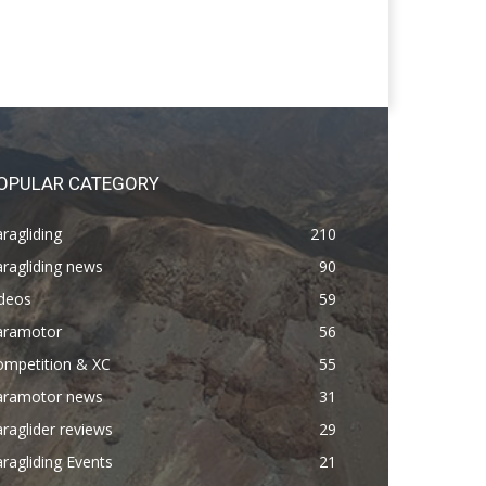
OPULAR CATEGORY
ragliding
210
ragliding news
90
ideos
59
aramotor
56
ompetition & XC
55
aramotor news
31
raglider reviews
29
ragliding Events
21