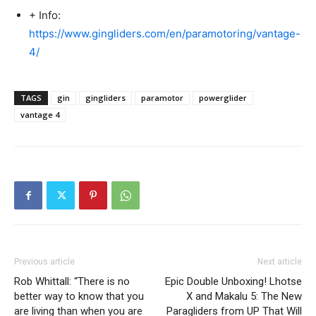
+ Info:
https://www.gingliders.com/en/paramotoring/vantage-
4/
TAGS
gin
gingliders
paramotor
powerglider
vantage 4
Previous article
Next article
Rob Whittall: “There is no
Epic Double Unboxing! Lhotse
better way to know that you
X and Makalu 5: The New
are living than when you are
Paragliders from UP That Will