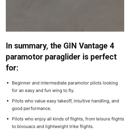
In summary, the GIN Vantage 4
paramotor paraglider is perfect
for:
Beginner and intermediate paramotor pilots looking
for an easy and fun wing to fly.
Pilots who value easy takeoff, intuitive handling, and
good performance.
Pilots who enjoy all kinds of flights, from leisure flights
to bivouacs and lightweight trike flights.