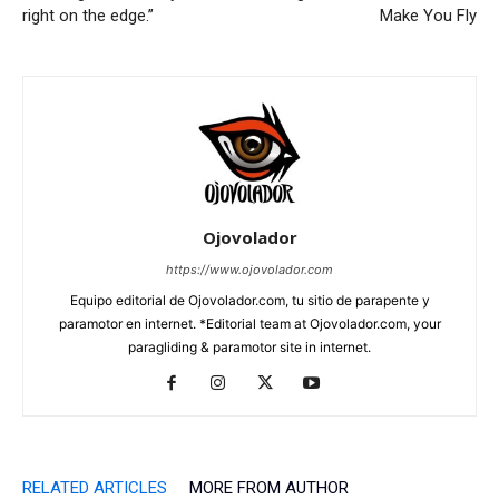
right on the edge.”
Make You Fly
Ojovolador
https://www.ojovolador.com
Equipo editorial de Ojovolador.com, tu sitio de parapente y
paramotor en internet. *Editorial team at Ojovolador.com, your
paragliding & paramotor site in internet.
RELATED ARTICLES
MORE FROM AUTHOR