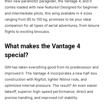
their new paramotor paraglider, the Vantage 4, and it
comes loaded with new features! Designed for beginner
and intermediate pilots, this wing available in 4 sizes
ranging from 85 to 150 kg, promises to be your ideal
companion for all types of aerial adventures, from leisure
flights to exciting bivouacs.
What makes the Vantage 4
special?
GIN has taken everything good from its predecessor and
improved it. The Vantage 4 incorporates a new half-box
construction with Rigifoil, lighter Nitinol rods, and
optimized internal pressure.
The result? An even easier
takeoff, superior high-speed performance, direct and
precise handling, and improved roll stability.