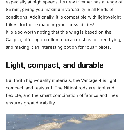
especially at high speeds. Its new trimmer has a range of
85 mm, giving you maximum versatility in all kinds of
conditions. Additionally, it is compatible with lightweight
trikes, further expanding your possibilities!
It is also worth noting that this wing is based on the
Calipso, offering excellent characteristics for free flying,
and making it an interesting option for “dual” pilots.
Light, compact, and durable
Built with high-quality materials, the Vantage 4 is light,
compact, and resistant.
The Nitinol rods are light and
flexible, and the smart combination of fabrics and lines
ensures great durability.