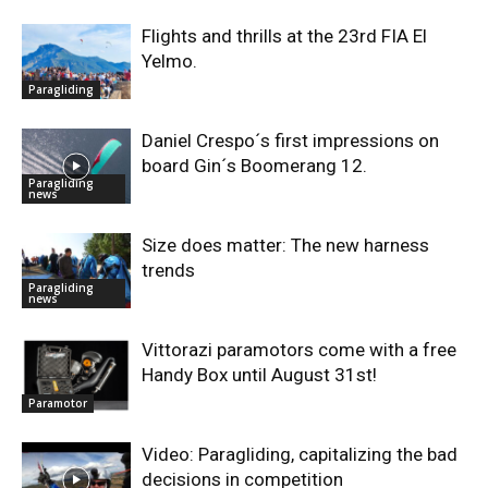
Flights and thrills at the 23rd FIA El
Yelmo.
Paragliding
Daniel Crespo´s first impressions on
board Gin´s Boomerang 12.
Paragliding
news
Size does matter: The new harness
trends
Paragliding
news
Vittorazi paramotors come with a free
Handy Box until August 31st!
Paramotor
Video: Paragliding, capitalizing the bad
decisions in competition