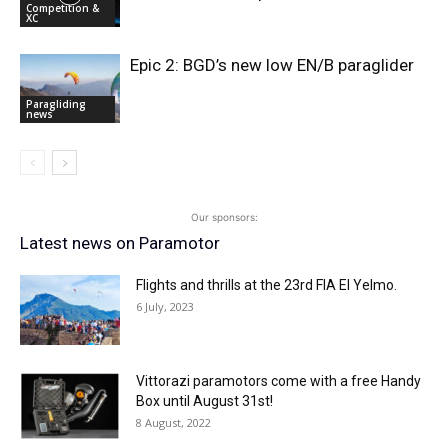
Competition &
XC
Epic 2: BGD’s new low EN/B paraglider
Paragliding
news
Our sponsors:
Latest news on Paramotor
Flights and thrills at the 23rd FIA El Yelmo.
6 July, 2023
Vittorazi paramotors come with a free Handy
Box until August 31st!
8 August, 2022