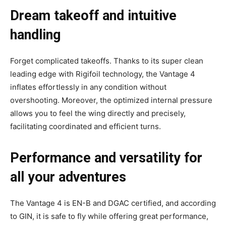
Dream takeoff and intuitive
handling
Forget complicated takeoffs. Thanks to its super clean
leading edge with Rigifoil technology, the Vantage 4
inflates effortlessly in any condition without
overshooting.
Moreover, the optimized internal pressure
allows you to feel the wing directly and precisely,
facilitating coordinated and efficient turns.
Performance and versatility for
all your adventures
The Vantage 4 is EN-B and DGAC certified, and according
to GIN, it is safe to fly while offering great performance,