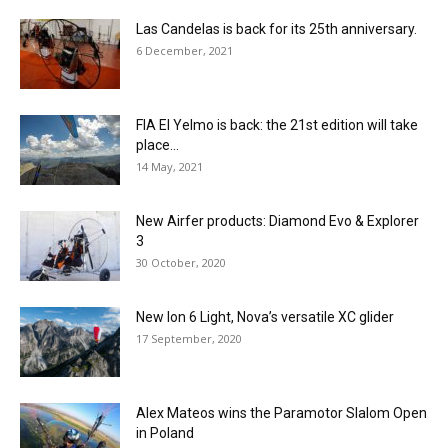
Las Candelas is back for its 25th anniversary.
6 December, 2021
FIA El Yelmo is back: the 21st edition will take
place...
14 May, 2021
New Airfer products: Diamond Evo & Explorer
3
30 October, 2020
New Ion 6 Light, Nova’s versatile XC glider
17 September, 2020
Alex Mateos wins the Paramotor Slalom Open
in Poland