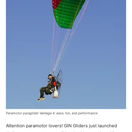
Paramotor paraglider Vantage 4: ease, fun, and performance
Attention paramotor lovers! GIN Gliders just launched