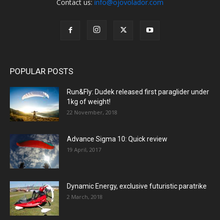
Contact us:
info@ojovolador.com
POPULAR POSTS
Run&Fly: Dudek released first paraglider under
1kg of weight!
22 November, 2018
Advance Sigma 10: Quick review
19 April, 2017
Dynamic Energy, exclusive futuristic paratrike
2 March, 2018