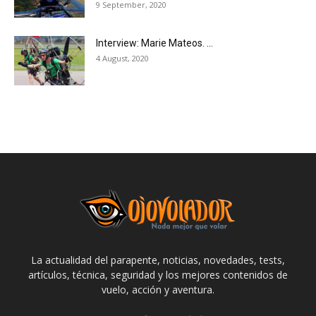
9 September, 2020
Interview: Marie Mateos. ...
4 August, 2020
La actualidad del parapente, noticias, novedades, tests,
artículos, técnica, seguridad y los mejores contenidos de
vuelo, acción y aventura.