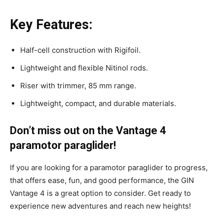
Key Features:
Half-cell construction with Rigifoil.
Lightweight and flexible Nitinol rods.
Riser with trimmer, 85 mm range.
Lightweight, compact, and durable materials.
Don’t miss out on the Vantage 4
paramotor paraglider!
If you are looking for a paramotor paraglider to progress,
that offers ease, fun, and good performance, the GIN
Vantage 4 is a great option to consider. Get ready to
experience new adventures and reach new heights!