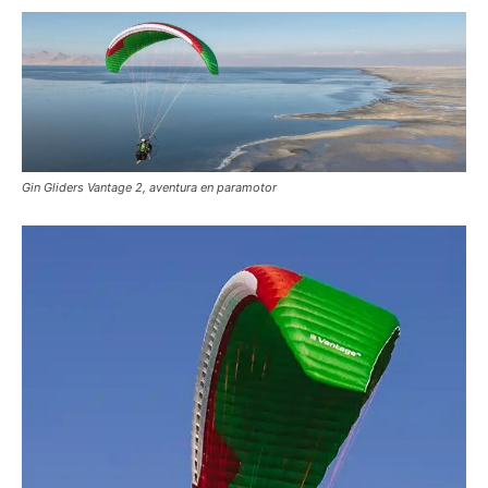
Gin Gliders Vantage 2, aventura en paramotor