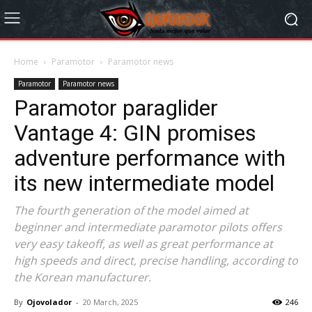
Home
Paramotor
Paramotor news
Paramotor
Paramotor news
Paramotor paraglider
Vantage 4: GIN promises
adventure performance with
its new intermediate model
The fourth generation of the model aimed at
beginner and intermediate paramotor pilots offers
very easy takeoff, as well as great performance at
high speeds and direct, precise handling, according to
the Korean manufacturer.
By
Ojovolador
-
20 March, 2025
246