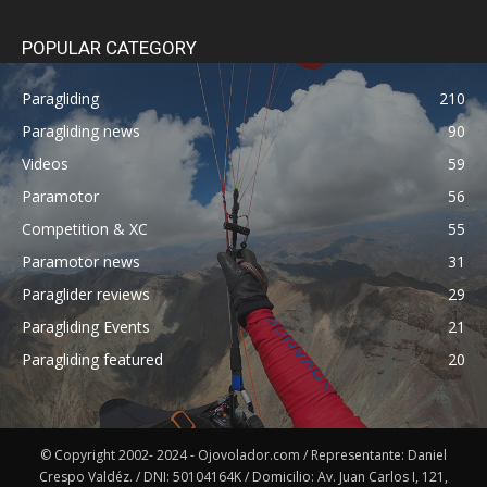
POPULAR CATEGORY
Paragliding
210
Paragliding news
90
Videos
59
Paramotor
56
Competition & XC
55
Paramotor news
31
Paraglider reviews
29
Paragliding Events
21
Paragliding featured
20
© Copyright 2002- 2024 - Ojovolador.com / Representante: Daniel
Crespo Valdéz. / DNI: 50104164K / Domicilio: Av. Juan Carlos I, 121,