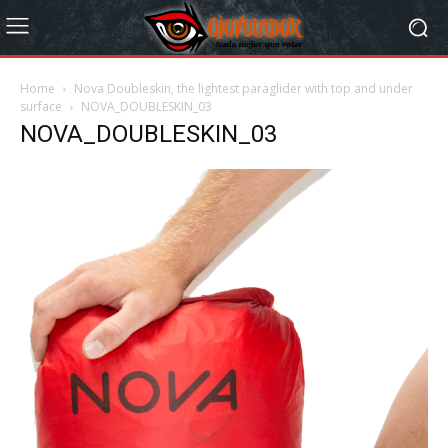
Home
Nova Doubleskin, the lightest paraglider with top and under
surface
NOVA_DOUBLESKIN_03
NOVA_DOUBLESKIN_03