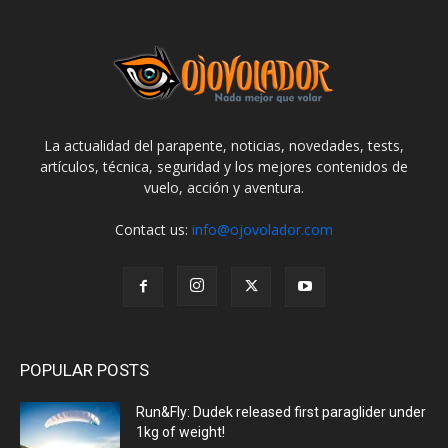
La actualidad del parapente, noticias, novedades, tests,
artículos, técnica, seguridad y los mejores contenidos de
vuelo, acción y aventura.
Contact us:
info@ojovolador.com
POPULAR POSTS
Run&Fly: Dudek released first paraglider under
1kg of weight!