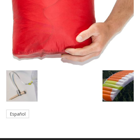
Español