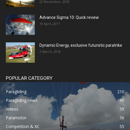
22 November, 2018
Advance Sigma 10: Quick review
19 April, 2017
Dynamic Energy, exclusive futuristic paratrike
2 March, 2018
POPULAR CATEGORY
Paragliding
210
Paragliding news
90
Videos
59
Paramotor
56
Competition & XC
55