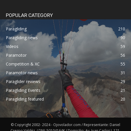
POPULAR CATEGORY
Paragliding
210
Paragliding news
90
Videos
59
Paramotor
56
Competition & XC
55
Paramotor news
31
Paraglider reviews
29
Paragliding Events
21
Paragliding featured
20
© Copyright 2002- 2024 - Ojovolador.com / Representante: Daniel
Crespo Valdéz. / DNI: 50104164K / Domicilio: Av. Juan Carlos I, 121,