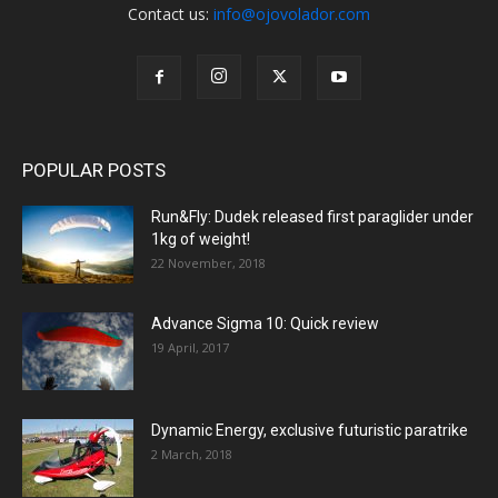
Contact us:
info@ojovolador.com
POPULAR POSTS
Run&Fly: Dudek released first paraglider under
1kg of weight!
22 November, 2018
Advance Sigma 10: Quick review
19 April, 2017
Dynamic Energy, exclusive futuristic paratrike
2 March, 2018