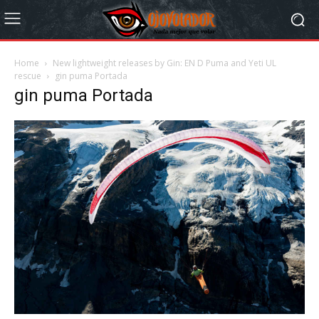
Home
New lightweight releases by Gin: EN D Puma and Yeti UL
rescue
gin puma Portada
gin puma Portada