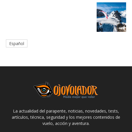
Español
La actualidad del parapente, noticias, novedades, tests,
artículos, técnica, seguridad y los mejores contenidos de
vuelo, acción y aventura.