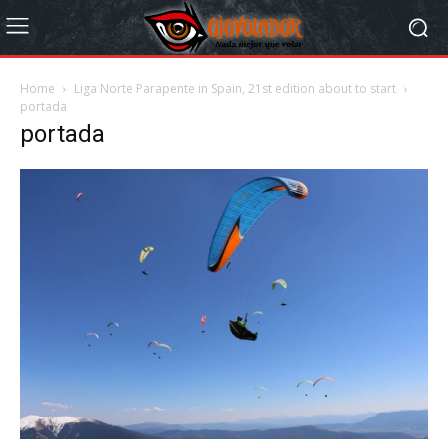
Home
Liga Norte Parapente in Spain, 21st edition about to start
portada
portada