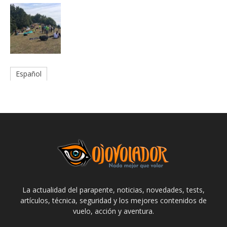
Español
La actualidad del parapente, noticias, novedades, tests,
artículos, técnica, seguridad y los mejores contenidos de
vuelo, acción y aventura.