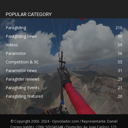
POPULAR CATEGORY
Paragliding
210
Paragliding news
90
Videos
59
Paramotor
56
Competition & XC
55
Paramotor news
31
Paraglider reviews
29
Paragliding Events
21
Paragliding featured
20
© Copyright 2002- 2024 - Ojovolador.com / Representante: Daniel
Crespo Valdéz. / DNI: 50104164K / Domicilio: Av. Juan Carlos I, 121,