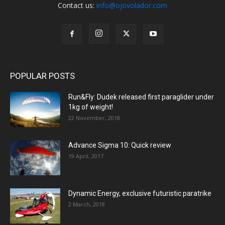
Contact us:
info@ojovolador.com
POPULAR POSTS
Run&Fly: Dudek released first paraglider under
1kg of weight!
22 November, 2018
Advance Sigma 10: Quick review
19 April, 2017
Dynamic Energy, exclusive futuristic paratrike
2 March, 2018