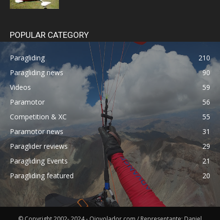
POPULAR CATEGORY
Paragliding
210
Paragliding news
90
Videos
59
Paramotor
56
Competition & XC
55
Paramotor news
31
Paraglider reviews
29
Paragliding Events
21
Paragliding featured
20
© Copyright 2002- 2024 - Ojovolador.com / Representante: Daniel