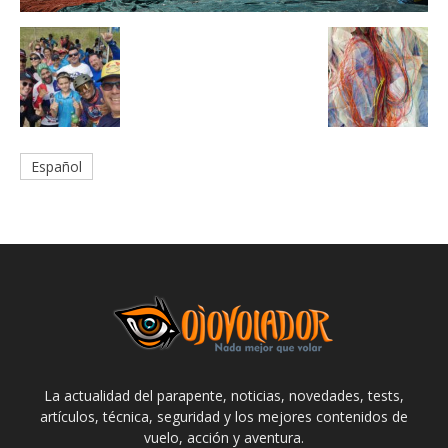
Español
La actualidad del parapente, noticias, novedades, tests,
artículos, técnica, seguridad y los mejores contenidos de
vuelo, acción y aventura.