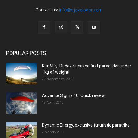
Contact us:
info@ojovolador.com
POPULAR POSTS
Run&Fly: Dudek released first paraglider under
1kg of weight!
22 November, 2018
Advance Sigma 10: Quick review
19 April, 2017
Dynamic Energy, exclusive futuristic paratrike
2 March, 2018