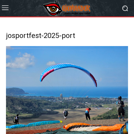
josportfest-2025-port