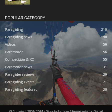
POPULAR CATEGORY
Paragliding
210
Paragliding news
90
Videos
59
Paramotor
56
Competition & XC
55
Paramotor news
31
Paraglider reviews
29
Paragliding Events
21
Paragliding featured
20
© Copyright 2002- 2024 - Ojovolador.com / Representante: Daniel