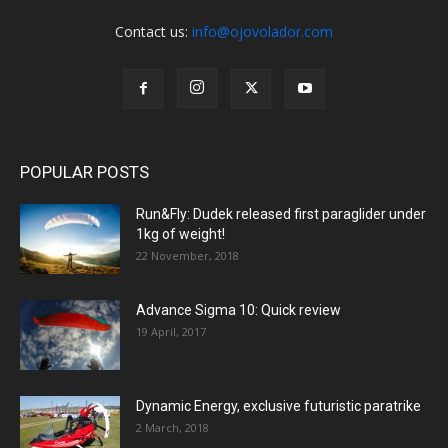
Contact us:
info@ojovolador.com
POPULAR POSTS
Run&Fly: Dudek released first paraglider under
1kg of weight!
22 November, 2018
Advance Sigma 10: Quick review
19 April, 2017
Dynamic Energy, exclusive futuristic paratrike
2 March, 2018