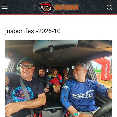
josportfest-2025-10