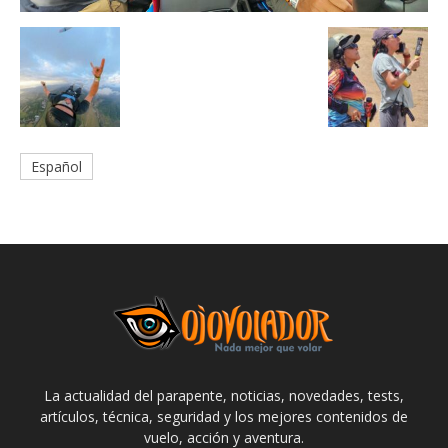
Español
La actualidad del parapente, noticias, novedades, tests,
artículos, técnica, seguridad y los mejores contenidos de
vuelo, acción y aventura.