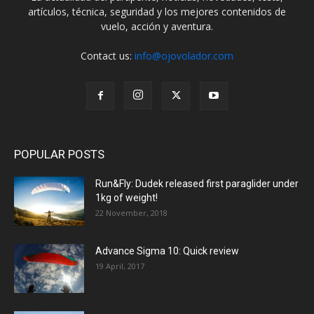
artículos, técnica, seguridad y los mejores contenidos de
vuelo, acción y aventura.
Contact us:
info@ojovolador.com
POPULAR POSTS
Run&Fly: Dudek released first paraglider under
1kg of weight!
22 November, 2018
Advance Sigma 10: Quick review
19 April, 2017