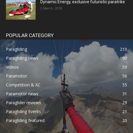
Dynamic Energy, exclusive futuristic paratrike
2 March, 2018
POPULAR CATEGORY
Paragliding
210
Paragliding news
90
Videos
59
Paramotor
56
Competition & XC
55
Paramotor news
31
Paraglider reviews
29
Paragliding Events
21
Paragliding featured
20