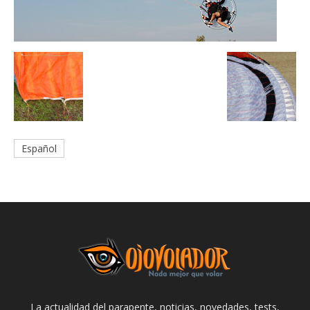
Español
La actualidad del parapente, noticias, novedades, tests,