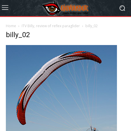
Home
ITV Billy, review of reflex paraglider
billy_02
billy_02