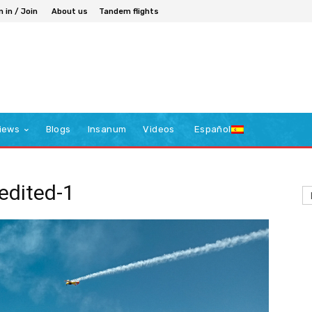
n in / Join
About us
Tandem flights
iews
Blogs
Insanum
Videos
Español
dited-1