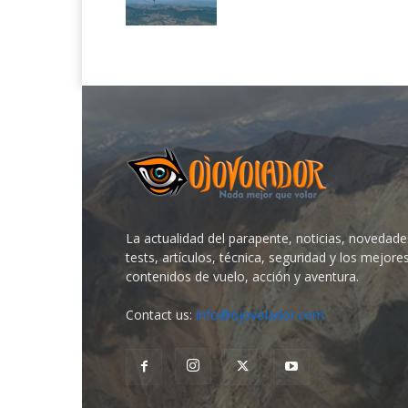
La actualidad del parapente, noticias, novedade
tests, artículos, técnica, seguridad y los mejore
contenidos de vuelo, acción y aventura.
Contact us:
info@ojovolador.com