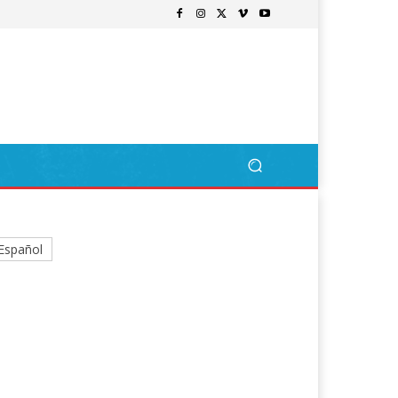
Español