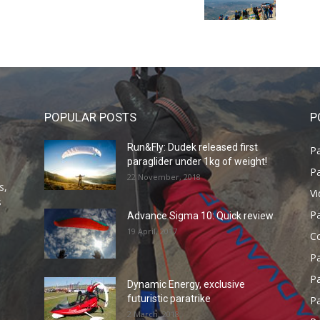
POPULAR POSTS
P
Run&Fly: Dudek released first
Pa
paraglider under 1kg of weight!
Pa
22 November, 2018
s,
V
s
P
Advance Sigma 10: Quick review
19 April, 2017
C
P
Pa
Dynamic Energy, exclusive
futuristic paratrike
Pa
2 March, 2018