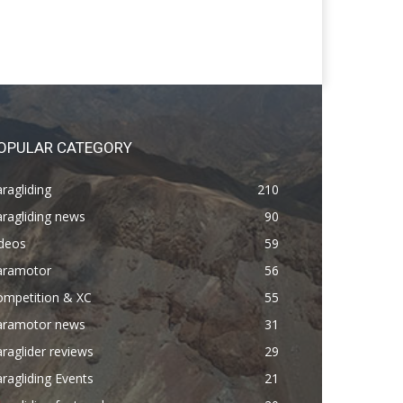
OPULAR CATEGORY
ragliding
210
ragliding news
90
ideos
59
aramotor
56
ompetition & XC
55
aramotor news
31
raglider reviews
29
ragliding Events
21