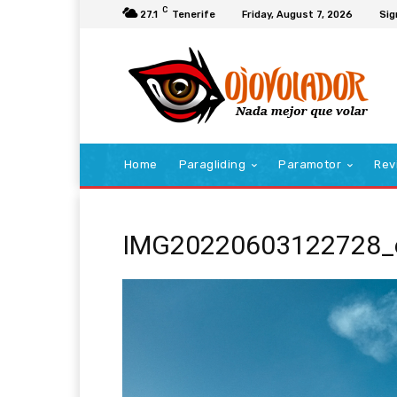
C
27.1
Tenerife
Friday, August 7, 2026
Sig
Home
Paragliding
Paramotor
Rev
IMG20220603122728_e