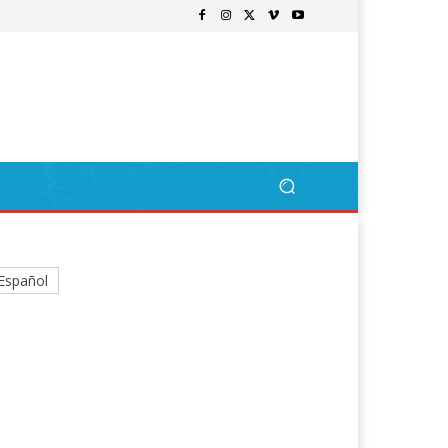
Español