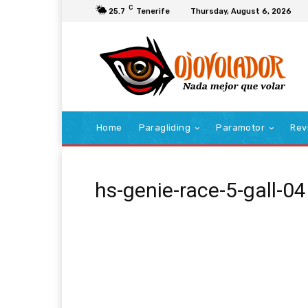
C
25.7
Tenerife
Thursday, August 6, 2026
Home
Paragliding
Paramotor
Rev
hs-genie-race-5-gall-04