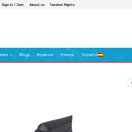
Sign in / Join
About us
Tandem flights
iews
Blogs
Insanum
Videos
Español