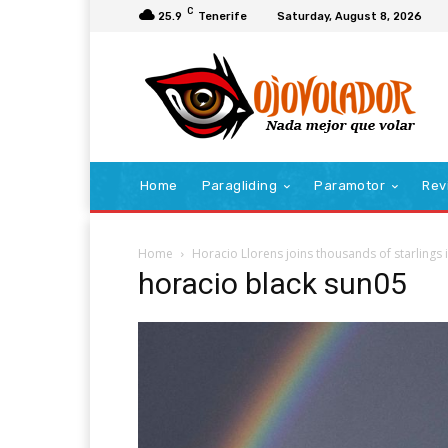
C
25.9
Tenerife
Saturday, August 8, 2026
Home
Paragliding
Paramotor
Rev
Home
Horacio Llorens joins thousands of starlings in
horacio black sun05