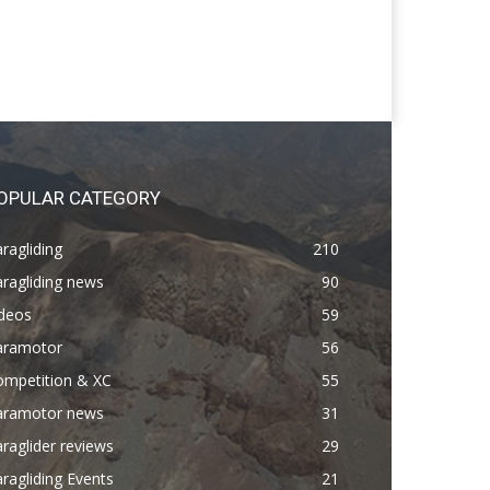
OPULAR CATEGORY
ragliding
210
ragliding news
90
ideos
59
aramotor
56
ompetition & XC
55
aramotor news
31
raglider reviews
29
ragliding Events
21