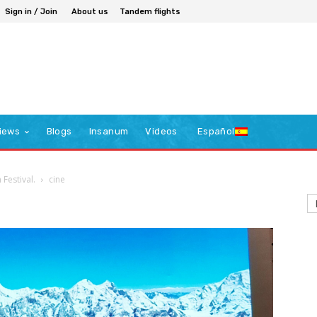
Sign in / Join
About us
Tandem flights
iews
Blogs
Insanum
Videos
Español
 Festival.
cine