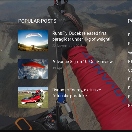
POPULAR POSTS
P
Run&Fly: Dudek released first
Pa
paraglider under 1kg of weight!
Pa
22 November, 2018
s,
V
s
P
Advance Sigma 10: Quick review
19 April, 2017
C
P
Pa
Dynamic Energy, exclusive
futuristic paratrike
Pa
2 March, 2018
Pa