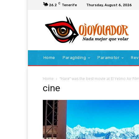
C
26.2
Tenerife
Thursday, August 6, 2026
Home
Paragliding
Paramotor
Rev
Home
“Hare” was the best movie at El Yelmo Air Film
cine