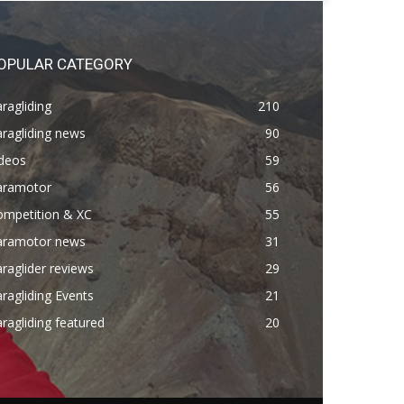
OPULAR CATEGORY
ragliding
210
ragliding news
90
ideos
59
aramotor
56
ompetition & XC
55
aramotor news
31
raglider reviews
29
ragliding Events
21
ragliding featured
20