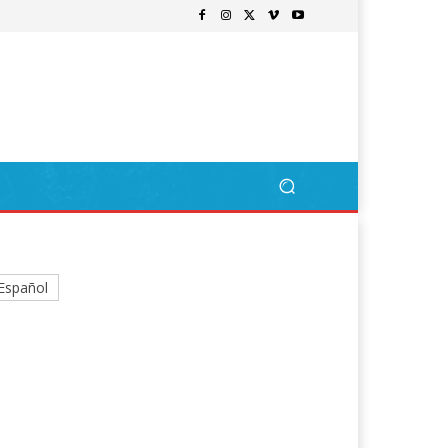
Español