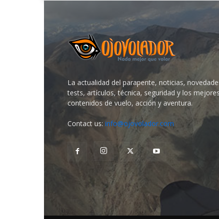
La actualidad del parapente, noticias, novedade
tests, artículos, técnica, seguridad y los mejore
contenidos de vuelo, acción y aventura.
Contact us:
info@ojovolador.com