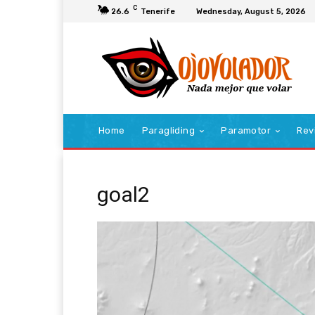
C
26.6
Tenerife
Wednesday, August 5, 2026
Home
Paragliding
Paramotor
Rev
goal2