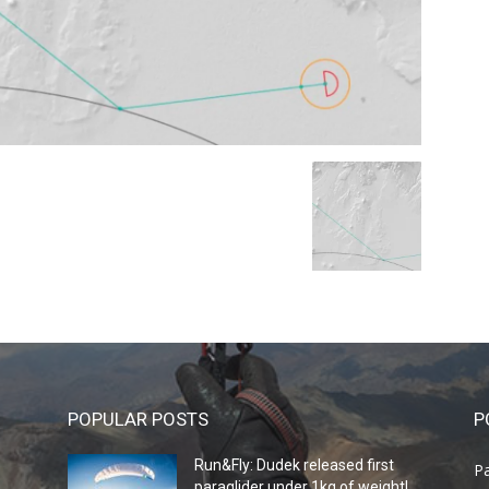
POPULAR POSTS
P
Run&Fly: Dudek released first
Pa
paraglider under 1kg of weight!