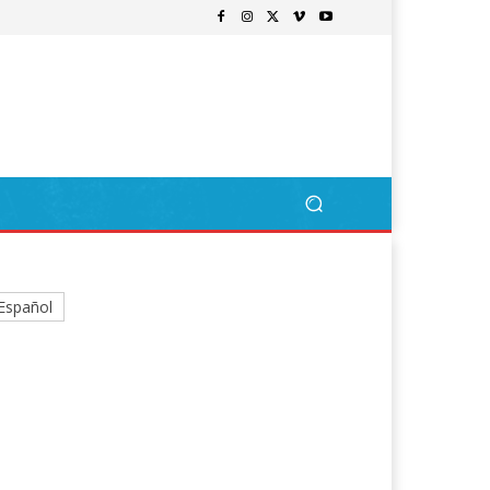
Español