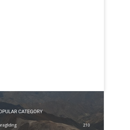
OPULAR CATEGORY
ragliding
210