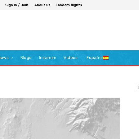
Sign in / Join
About us
Tandem flights
iews
Blogs
Insanum
Videos
Español