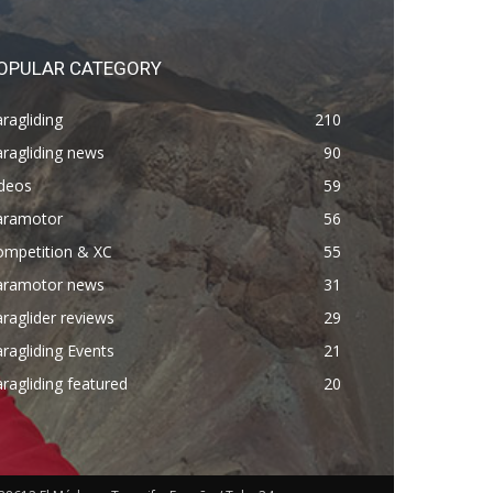
OPULAR CATEGORY
ragliding
210
ragliding news
90
ideos
59
aramotor
56
ompetition & XC
55
aramotor news
31
raglider reviews
29
ragliding Events
21
ragliding featured
20