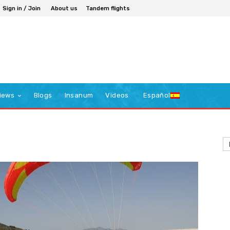
Sign in / Join
About us
Tandem flights
iews
Blogs
Insanum
Videos
Español