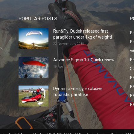
POPULAR POSTS
P
Run&Fly: Dudek released first
Pa
paraglider under 1kg of weight!
Pa
22 November, 2018
s,
V
s
P
Advance Sigma 10: Quick review
19 April, 2017
C
P
Pa
Dynamic Energy, exclusive
futuristic paratrike
Pa
2 March, 2018
Pa