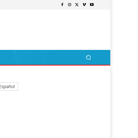
Español