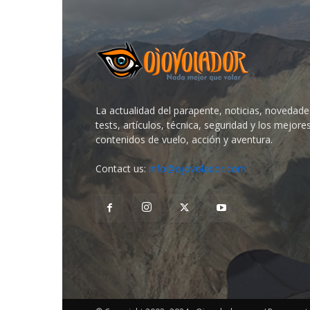
La actualidad del parapente, noticias, novedade
tests, artículos, técnica, seguridad y los mejore
contenidos de vuelo, acción y aventura.
Contact us:
info@ojovolador.com