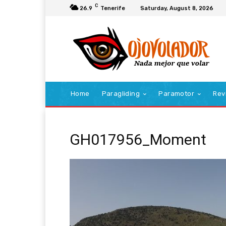
C
26.9
Tenerife
Saturday, August 8, 2026
Home
Paragliding
Paramotor
Rev
GH017956_Moment