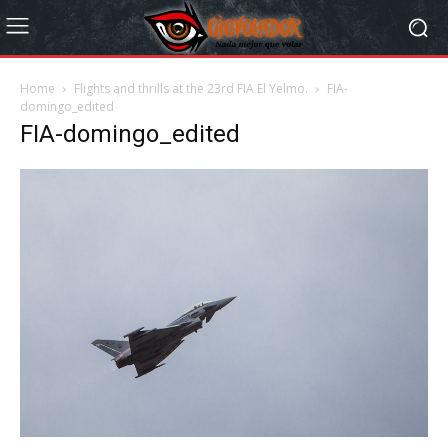
Home
Flights and thrills at the 23rd FIA El Yelmo.
FIA-
domingo_edited
FIA-domingo_edited