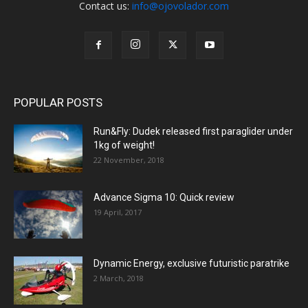
Contact us:
info@ojovolador.com
POPULAR POSTS
Run&Fly: Dudek released first paraglider under
1kg of weight!
22 November, 2018
Advance Sigma 10: Quick review
19 April, 2017
Dynamic Energy, exclusive futuristic paratrike
2 March, 2018