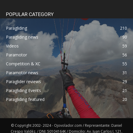
POPULAR CATEGORY
Paragliding
210
Paragliding news
90
Videos
59
Paramotor
56
Competition & XC
55
Paramotor news
31
Paraglider reviews
29
Paragliding Events
21
Paragliding featured
20
© Copyright 2002- 2024 - Ojovolador.com / Representante: Daniel
Crespo Valdéz. / DNI: 50104164K / Domicilio: Av. Juan Carlos I, 121,