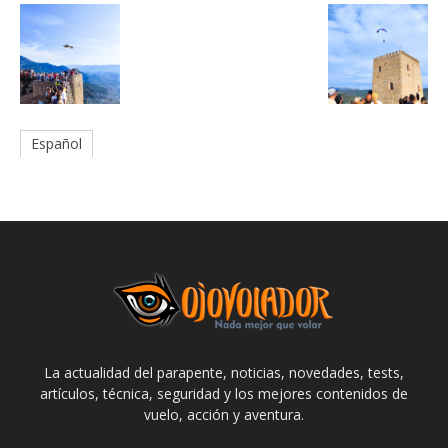
Español
La actualidad del parapente, noticias, novedades, tests,
artículos, técnica, seguridad y los mejores contenidos de
vuelo, acción y aventura.