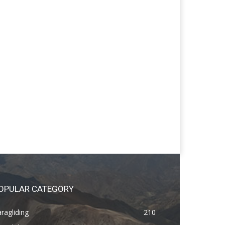
OPULAR CATEGORY
ragliding
210