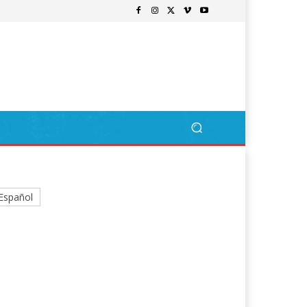
Español