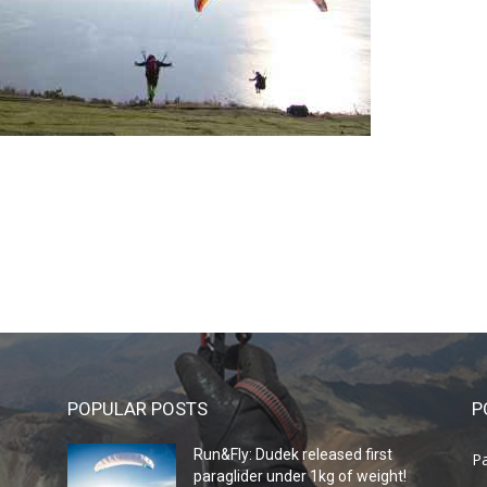
POPULAR POSTS
P
Run&Fly: Dudek released first
Pa
paraglider under 1kg of weight!