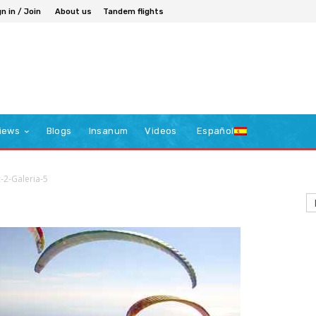
n in / Join
About us
Tandem flights
iews
Blogs
Insanum
Videos
Español
c-2-Galeria-5