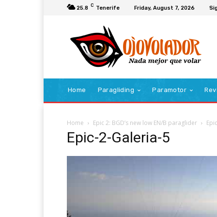
C
25.8
Tenerife
Friday, August 7, 2026
Sig
Home
Paragliding
Paramotor
Rev
Home
Epic 2: BGD’s new low EN/B paraglider
Epi
Epic-2-Galeria-5