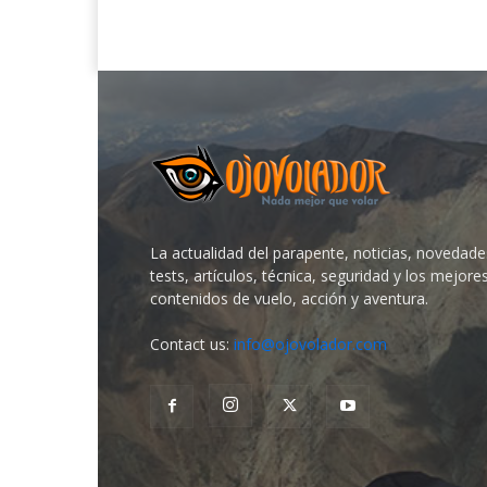
La actualidad del parapente, noticias, novedade
tests, artículos, técnica, seguridad y los mejore
contenidos de vuelo, acción y aventura.
Contact us:
info@ojovolador.com