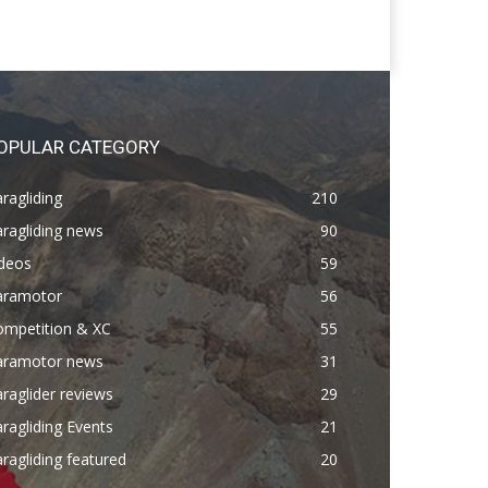
OPULAR CATEGORY
ragliding
210
ragliding news
90
ideos
59
aramotor
56
ompetition & XC
55
aramotor news
31
raglider reviews
29
ragliding Events
21
ragliding featured
20