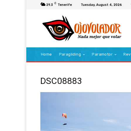
C
29.3
Tenerife
Tuesday, August 4, 2026
Home
Paragliding
Paramotor
Rev
DSC08883