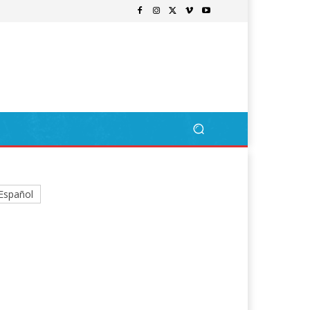
Español