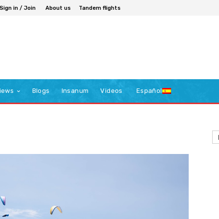
Sign in / Join
About us
Tandem flights
iews
Blogs
Insanum
Videos
Español