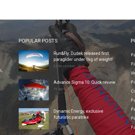
POPULAR POSTS
P
Run&Fly: Dudek released first
Pa
paraglider under 1kg of weight!
Pa
22 November, 2018
s,
V
s
P
Advance Sigma 10: Quick review
19 April, 2017
C
P
Pa
Dynamic Energy, exclusive
futuristic paratrike
Pa
2 March, 2018
Pa