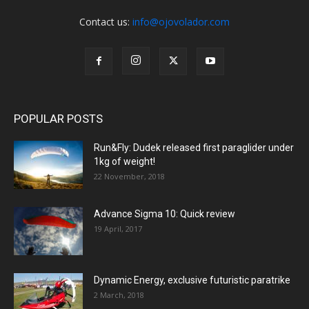
Contact us:
info@ojovolador.com
POPULAR POSTS
Run&Fly: Dudek released first paraglider under
1kg of weight!
22 November, 2018
Advance Sigma 10: Quick review
19 April, 2017
Dynamic Energy, exclusive futuristic paratrike
2 March, 2018