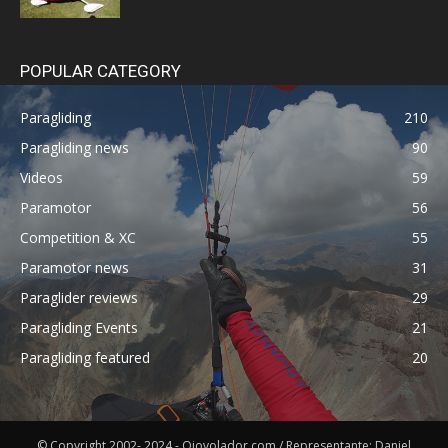
POPULAR CATEGORY
Paragliding
210
Paragliding news
90
Videos
59
Paramotor
56
Competition & XC
55
Paramotor news
31
Paraglider reviews
29
Paragliding Events
21
Paragliding featured
20
© Copyright 2002- 2024 - Ojovolador.com / Representante: Daniel