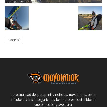
Español
La actualidad del parapente, noticias, novedades, tests,
artículos, técnica, seguridad y los mejores contenidos de
vuelo, acción y aventura.