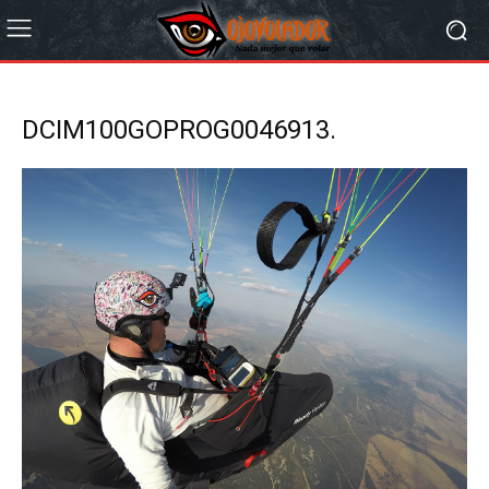
DCIM100GOPROG0046913.