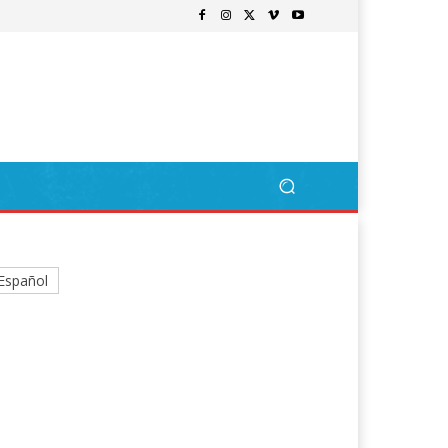
Español