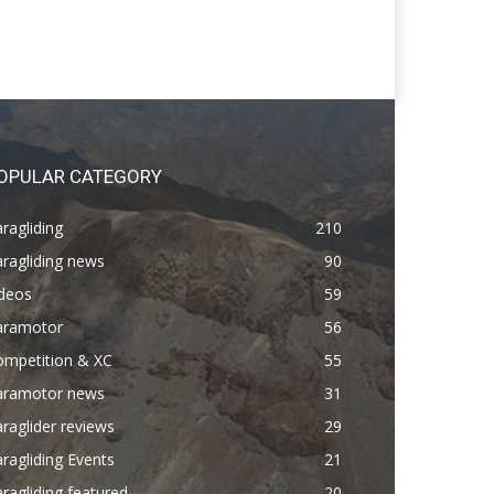
OPULAR CATEGORY
ragliding
210
ragliding news
90
ideos
59
aramotor
56
ompetition & XC
55
aramotor news
31
raglider reviews
29
ragliding Events
21
ragliding featured
20