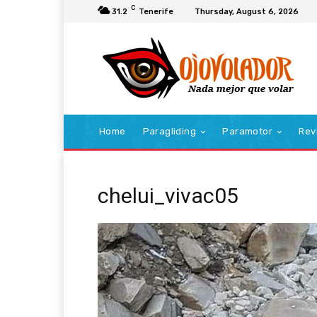
C
31.2
Tenerife
Thursday, August 6, 2026
Home
Paragliding
Paramotor
Rev
chelui_vivac05