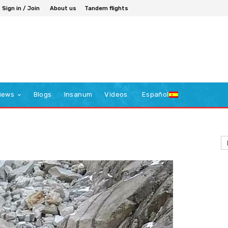
Sign in / Join
About us
Tandem flights
iews
Blogs
Insanum
Videos
Español