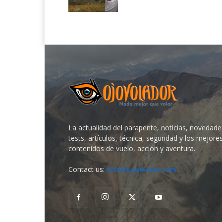
La actualidad del parapente, noticias, novedade
tests, artículos, técnica, seguridad y los mejore
contenidos de vuelo, acción y aventura.
Contact us:
info@ojovolador.com