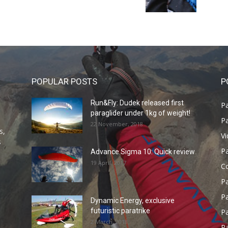
POPULAR POSTS
P
Run&Fly: Dudek released first
Pa
paraglider under 1kg of weight!
Pa
22 November, 2018
s,
V
s
P
Advance Sigma 10: Quick review
19 April, 2017
C
P
Pa
Dynamic Energy, exclusive
futuristic paratrike
Pa
2 March, 2018
Pa