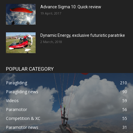
Advance Sigma 10: Quick review
19 April, 2017
Dynamic Energy, exclusive futuristic paratrike
2 March, 2018
POPULAR CATEGORY
Paragliding
210
Paragliding news
90
Videos
59
Paramotor
56
Competition & XC
55
Paramotor news
31