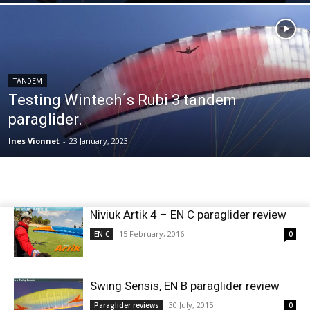
TANDEM
Testing Wintech´s Rubi 3 tandem
paraglider.
Ines Vionnet
-
23 January, 2023
Niviuk Artik 4 – EN C paraglider review
15 February, 2016
EN C
0
Swing Sensis, EN B paraglider review
30 July, 2015
Paraglider reviews
0