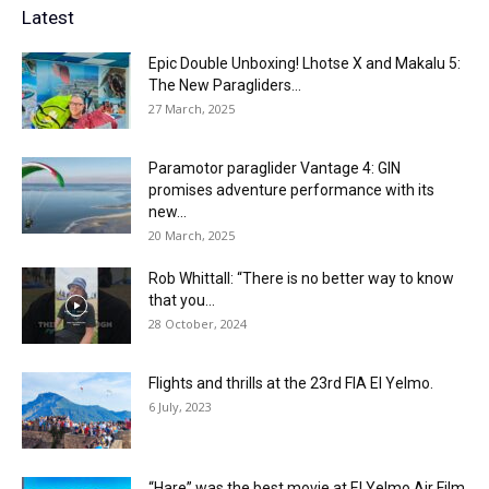
Latest
Epic Double Unboxing! Lhotse X and Makalu 5:
The New Paragliders...
27 March, 2025
Paramotor paraglider Vantage 4: GIN
promises adventure performance with its
new...
20 March, 2025
Rob Whittall: “There is no better way to know
that you...
28 October, 2024
Flights and thrills at the 23rd FIA El Yelmo.
6 July, 2023
“Hare” was the best movie at El Yelmo Air Film