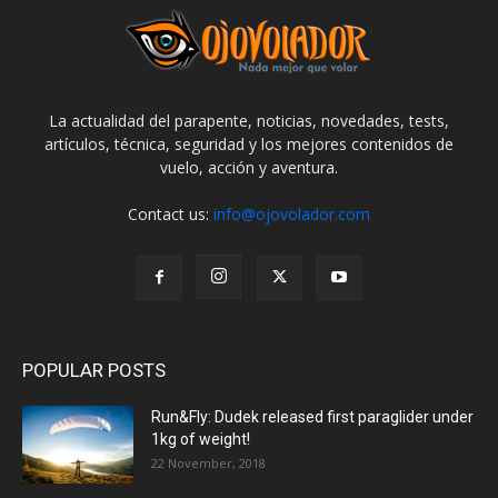
La actualidad del parapente, noticias, novedades, tests,
artículos, técnica, seguridad y los mejores contenidos de
vuelo, acción y aventura.
Contact us:
info@ojovolador.com
POPULAR POSTS
Run&Fly: Dudek released first paraglider under
1kg of weight!
22 November, 2018