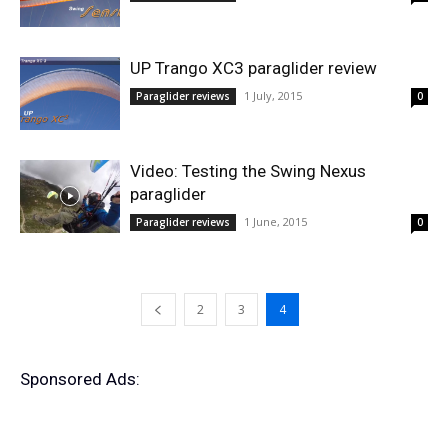
UP Trango XC3 paraglider review
1 July, 2015
Paraglider reviews
0
Video: Testing the Swing Nexus
paraglider
1 June, 2015
Paraglider reviews
0
2
3
4
Sponsored Ads: