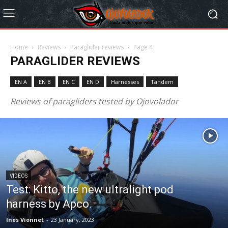
Home
Reviews
Paraglider reviews
Page 4
PARAGLIDER REVIEWS
EN A
EN B
EN C
EN D
Harnesses
Tandem
Reviews of paragliders tested by Ojovolador
VIDEOS
Test: Kitto, the new ultralight pod
harness by Apco.
Ines Vionnet
-
23 January, 2023