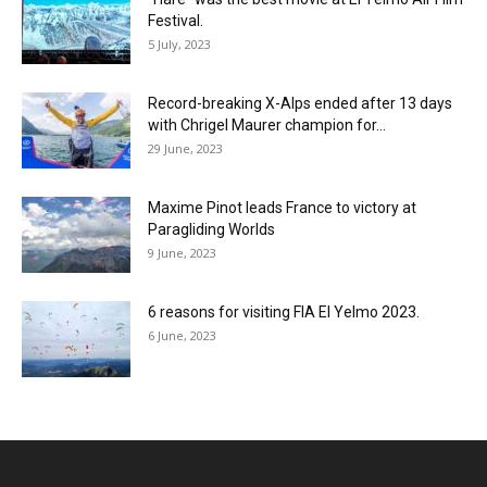
Festival.
5 July, 2023
Record-breaking X-Alps ended after 13 days
with Chrigel Maurer champion for...
29 June, 2023
Maxime Pinot leads France to victory at
Paragliding Worlds
9 June, 2023
6 reasons for visiting FIA El Yelmo 2023.
6 June, 2023