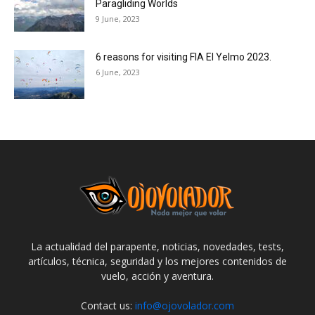
Paragliding Worlds
9 June, 2023
6 reasons for visiting FIA El Yelmo 2023.
6 June, 2023
La actualidad del parapente, noticias, novedades, tests,
artículos, técnica, seguridad y los mejores contenidos de
vuelo, acción y aventura.
Contact us:
info@ojovolador.com