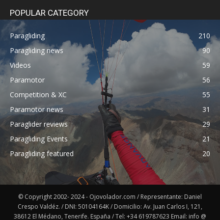
POPULAR CATEGORY
Paragliding
210
Paragliding news
90
Videos
59
Paramotor
56
Competition & XC
55
Paramotor news
31
Paraglider reviews
29
Paragliding Events
21
Paragliding featured
20
© Copyright 2002- 2024 - Ojovolador.com / Representante: Daniel
Crespo Valdéz. / DNI: 50104164K / Domicilio: Av. Juan Carlos I, 121,
38612 El Médano, Tenerife. España / Tel: +34 619787623 Email: info @