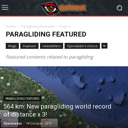
Home
Paragliding featured
Page 2
PARAGLIDING FEATURED
Blogs
Insanum
newsletters
Ojovolador's choice
Featured contents related to paragliding
PARAGLIDING FEATURED
564 km: New paragliding world record
of distance x 3!
Ojovolador
-
14 October, 2016