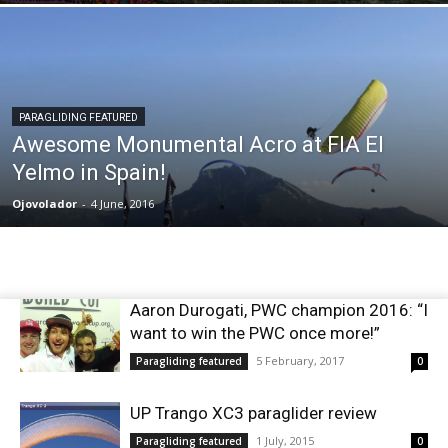
PARAGLIDING FEATURED
Awesome Monumental Acro at FIA El
Yelmo in Spain!
Ojovolador
-
4 June, 2016
Aaron Durogati, PWC champion 2016: “I
want to win the PWC once more!”
5 February, 2017
Paragliding featured
0
UP Trango XC3 paraglider review
1 July, 2015
Paragliding featured
0