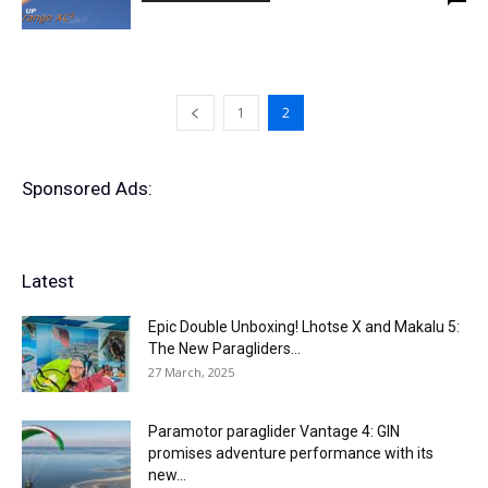
1
2
Sponsored Ads:
Latest
Epic Double Unboxing! Lhotse X and Makalu 5:
The New Paragliders...
27 March, 2025
Paramotor paraglider Vantage 4: GIN
promises adventure performance with its
new...