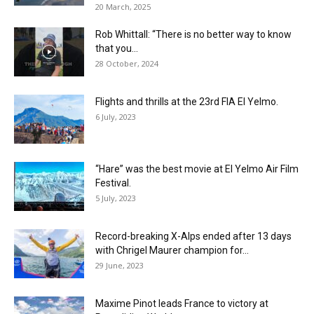
20 March, 2025
Rob Whittall: “There is no better way to know
that you...
28 October, 2024
Flights and thrills at the 23rd FIA El Yelmo.
6 July, 2023
“Hare” was the best movie at El Yelmo Air Film
Festival.
5 July, 2023
Record-breaking X-Alps ended after 13 days
with Chrigel Maurer champion for...
29 June, 2023
Maxime Pinot leads France to victory at