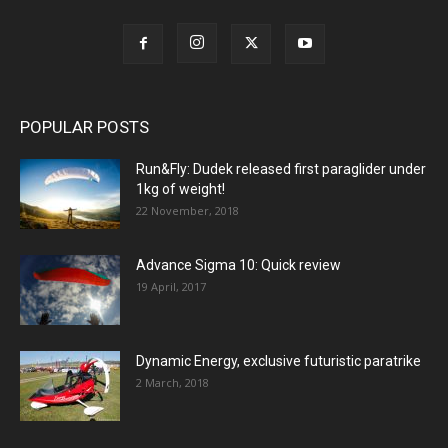
POPULAR POSTS
Run&Fly: Dudek released first paraglider under
1kg of weight!
22 November, 2018
Advance Sigma 10: Quick review
19 April, 2017
Dynamic Energy, exclusive futuristic paratrike
2 March, 2018