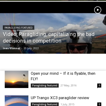
PARAGLIDING FEATURED
Video: Paragliding, capitalizing the bad
decisions in competition
Ines Vionnet
-
20 July, 2022
Open your mind – If it is flyable, then
FLY!
27 May, 2016
Paragliding featured
0
UP Trango XC3 paraglider review
1 July, 2015
Paragliding featured
0