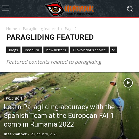
Home
Paragliding featured
Page 2
PARAGLIDING FEATURED
Blogs
Insanum
newsletters
Ojovolador's choice
Featured contents related to paragliding
PRECISIÓN
Learn Paragliding accuracy with the
Spanish Team at the European FAI 1
comp in Rumania 2022
Ines Vionnet
-
23 January, 2023