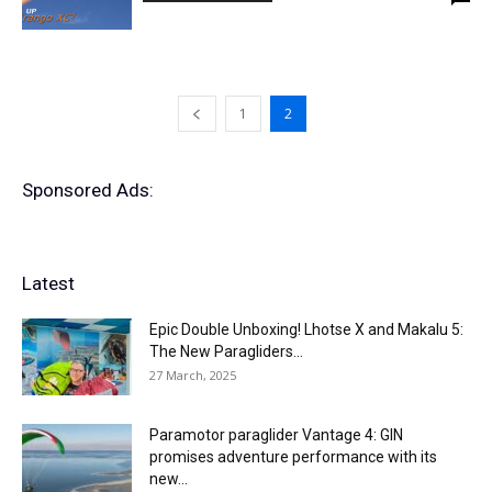
1
2
Sponsored Ads:
Latest
Epic Double Unboxing! Lhotse X and Makalu 5:
The New Paragliders...
27 March, 2025
Paramotor paraglider Vantage 4: GIN
promises adventure performance with its
new...