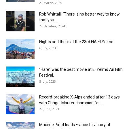
20 March, 2025
Rob Whittall: “There is no better way to know
that you...
28 October, 2024
Flights and thrills at the 23rd FIA El Yelmo.
6 July, 2023
“Hare” was the best movie at El Yelmo Air Film
Festival.
5 July, 2023
Record-breaking X-Alps ended after 13 days
with Chrigel Maurer champion for...
29 June, 2023
Maxime Pinot leads France to victory at