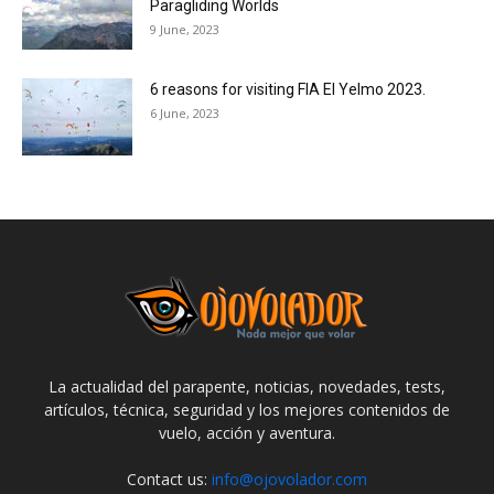
Paragliding Worlds
9 June, 2023
6 reasons for visiting FIA El Yelmo 2023.
6 June, 2023
La actualidad del parapente, noticias, novedades, tests,
artículos, técnica, seguridad y los mejores contenidos de
vuelo, acción y aventura.
Contact us:
info@ojovolador.com