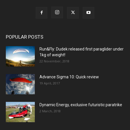
POPULAR POSTS
Run&Fly: Dudek released first paraglider under
1kg of weight!
22 November, 2018
Advance Sigma 10: Quick review
19 April, 2017
Dynamic Energy, exclusive futuristic paratrike
2 March, 2018