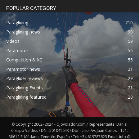
POPULAR CATEGORY
Paragliding
210
Paragliding news
90
Videos
59
Paramotor
56
Competition & XC
55
Paramotor news
31
Paraglider reviews
29
Paragliding Events
21
Paragliding featured
20
© Copyright 2002- 2024 - Ojovolador.com / Representante: Daniel
Crespo Valdéz. / DNI: 50104164K / Domicilio: Av. Juan Carlos I, 121,
38612 El Médano, Tenerife. España / Tel: +34 619787623 Email: info @