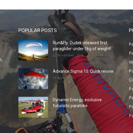
POPULAR POSTS
P
Run&Fly: Dudek released first
Pa
paraglider under 1kg of weight!
Pa
22 November, 2018
s,
V
s
P
Advance Sigma 10: Quick review
19 April, 2017
C
P
Pa
Dynamic Energy, exclusive
futuristic paratrike
Pa
2 March, 2018
Pa