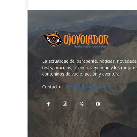
La actualidad del parapente, noticias, novedade
tests, artículos, técnica, seguridad y los mejore
contenidos de vuelo, acción y aventura.
Contact us:
info@ojovolador.com