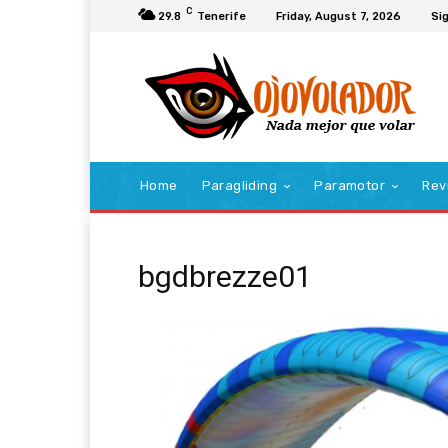
C
29.8
Tenerife
Friday, August 7, 2026
Sig
Home
Paragliding
Paramotor
Rev
bgdbrezze01