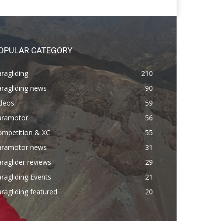
OPULAR CATEGORY
ragliding
210
ragliding news
90
ideos
59
aramotor
56
ompetition & XC
55
aramotor news
31
raglider reviews
29
ragliding Events
21
ragliding featured
20