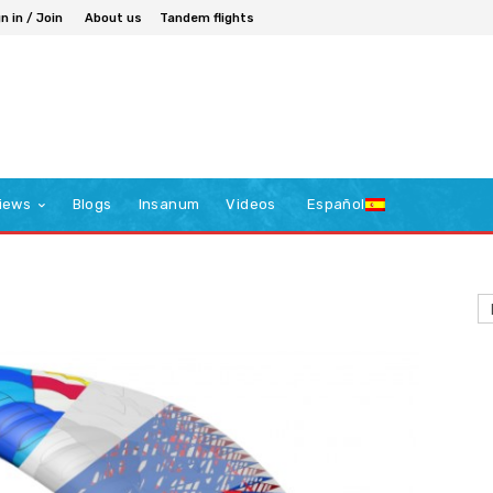
n in / Join
About us
Tandem flights
iews
Blogs
Insanum
Videos
Español