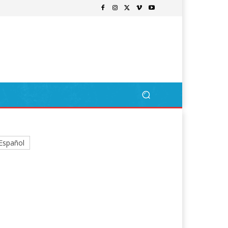
Español