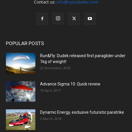
Contact us:
info@ojovolador.com
POPULAR POSTS
Run&Fly: Dudek released first paraglider under
1kg of weight!
22 November, 2018
Advance Sigma 10: Quick review
19 April, 2017
Dynamic Energy, exclusive futuristic paratrike
2 March, 2018