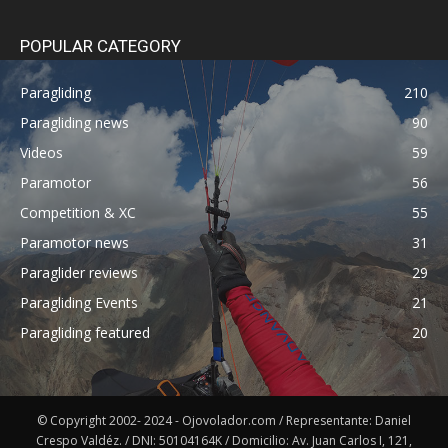
POPULAR CATEGORY
Paragliding
210
Paragliding news
90
Videos
59
Paramotor
56
Competition & XC
55
Paramotor news
31
Paraglider reviews
29
Paragliding Events
21
Paragliding featured
20
© Copyright 2002- 2024 - Ojovolador.com / Representante: Daniel
Crespo Valdéz. / DNI: 50104164K / Domicilio: Av. Juan Carlos I, 121,