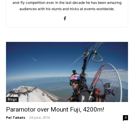
and-fly competition ever. In the last decade he has been amazing
audiences with his stunts and tricks at events worldwide.
Blogs
Paramotor over Mount Fuji, 4200m!
Pal Takats
-
24 June, 2016
0