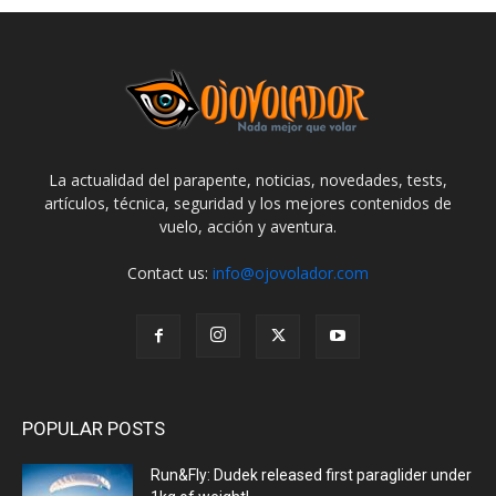
La actualidad del parapente, noticias, novedades, tests,
artículos, técnica, seguridad y los mejores contenidos de
vuelo, acción y aventura.
Contact us:
info@ojovolador.com
POPULAR POSTS
Run&Fly: Dudek released first paraglider under