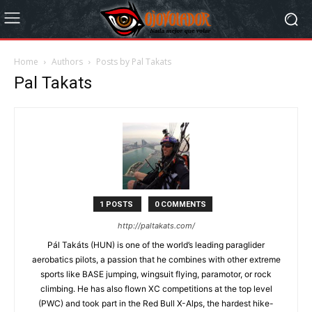
Home
Authors
Posts by Pal Takats
Pal Takats
1 POSTS
0 COMMENTS
http://paltakats.com/
Pál Takáts (HUN) is one of the world’s leading paraglider
aerobatics pilots, a passion that he combines with other extreme
sports like BASE jumping, wingsuit flying, paramotor, or rock
climbing. He has also flown XC competitions at the top level
(PWC) and took part in the Red Bull X-Alps, the hardest hike-