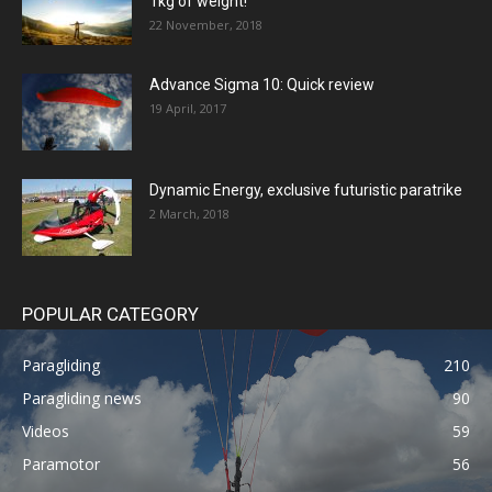
1kg of weight!
22 November, 2018
Advance Sigma 10: Quick review
19 April, 2017
Dynamic Energy, exclusive futuristic paratrike
2 March, 2018
POPULAR CATEGORY
Paragliding
210
Paragliding news
90
Videos
59
Paramotor
56