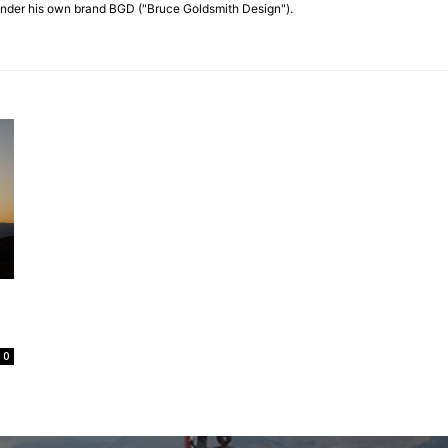
nder his own brand BGD ("Bruce Goldsmith Design").
0