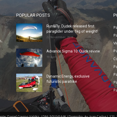
POPULAR POSTS
P
Run&Fly: Dudek released first
Pa
paraglider under 1kg of weight!
Pa
22 November, 2018
s,
V
s
P
Advance Sigma 10: Quick review
19 April, 2017
C
P
Pa
Dynamic Energy, exclusive
futuristic paratrike
Pa
2 March, 2018
Pa
e: Daniel Crespo Valdéz. / DNI: 50104164K / Domicilio: Av. Juan Carlos I, 121, 