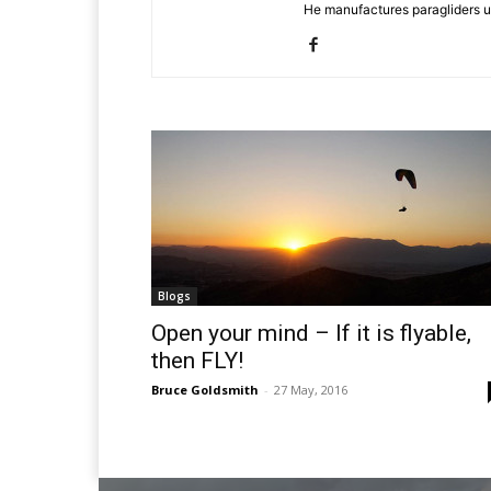
He manufactures paragliders u
Blogs
Open your mind – If it is flyable,
then FLY!
Bruce Goldsmith
-
27 May, 2016