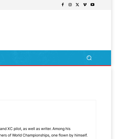
nd XC pilot, as well as writer. Among his
nners of World Championships, one flown by himself.