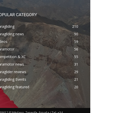
OPULAR CATEGORY
ragliding
210
ragliding news
90
ideos
59
aramotor
56
ompetition & XC
55
aramotor news
31
raglider reviews
29
ragliding Events
21
ragliding featured
20
38612 El Médano, Tenerife. España / Tel: +34