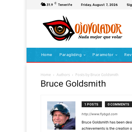
C
31.9
Tenerife
Friday, August 7, 2026
Sig
Home
Paragliding
Paramotor
Rev
Home
Authors
Posts by Bruce Goldsmith
Bruce Goldsmith
1 POSTS
0 COMMENTS
http://www.flybgd.com
Bruce Goldsmith has been desig
achievements is the creation o