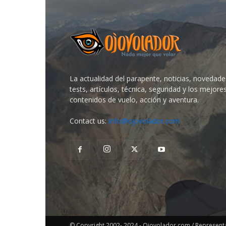
La actualidad del parapente, noticias, novedade
tests, artículos, técnica, seguridad y los mejore
contenidos de vuelo, acción y aventura.
Contact us:
info@ojovolador.com
© Copyright 2002- 2024 - Ojovolador.com / Representant