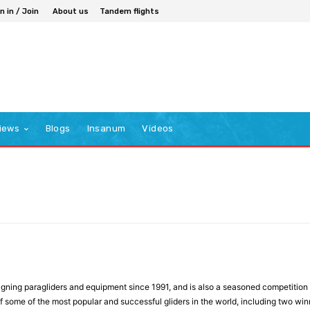
n in / Join
About us
Tandem flights
iews
Blogs
Insanum
Videos
ning paragliders and equipment since 1991, and is also a seasoned competition a
f some of the most popular and successful gliders in the world, including two wi