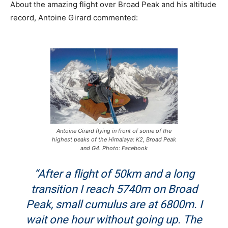
About the amazing flight over Broad Peak and his altitude
record, Antoine Girard commented:
Antoine Girard flying in front of some of the
highest peaks of the Himalaya: K2, Broad Peak
and G4. Photo: Facebook
“After a flight of 50km and a long
transition I reach 5740m on Broad
Peak, small cumulus are at 6800m. I
wait one hour without going up. The