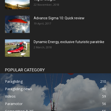
22 November, 2018
Advance Sigma 10: Quick review
19 April, 2017
Dynamic Energy, exclusive futuristic paratrike
2 March, 2018
POPULAR CATEGORY
Paragliding
210
Paragliding news
90
Videos
59
Paramotor
56