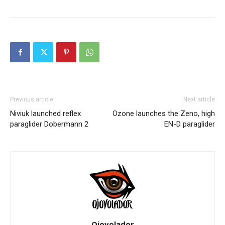
Previous article
Next article
Niviuk launched reflex
Ozone launches the Zeno, high
paraglider Dobermann 2
EN-D paraglider
Ojovolador