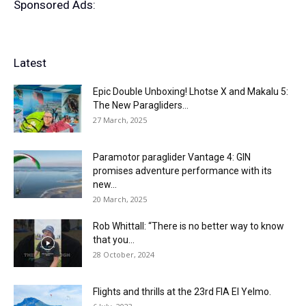
Sponsored Ads:
Latest
Epic Double Unboxing! Lhotse X and Makalu 5:
The New Paragliders...
27 March, 2025
Paramotor paraglider Vantage 4: GIN
promises adventure performance with its
new...
20 March, 2025
Rob Whittall: “There is no better way to know
that you...
28 October, 2024
Flights and thrills at the 23rd FIA El Yelmo.