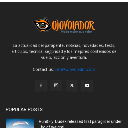
La actualidad del parapente, noticias, novedades, tests,
artículos, técnica, seguridad y los mejores contenidos de
vuelo, acción y aventura.
Contact us:
info@ojovolador.com
POPULAR POSTS
Run&Fly: Dudek released first paraglider under
1kg of weight!