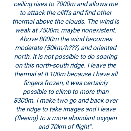
ceiling rises to 7000m and allows me
to attack the cliffs and find other
thermal above the clouds. The wind is
weak at 7500m, maybe nonexistent.
Above 8000m the wind becomes
moderate (50km/h???) and oriented
north. It is not possible to do soaring
on this north-south ridge. I leave the
thermal at 8 100m because I have all
fingers frozen, it was certainly
possible to climb to more than
8300m. I make two go and back over
the ridge to take images and I leave
(fleeing) to a more abundant oxygen
and 70km of flight”.