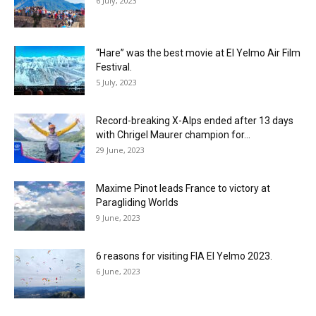
6 July, 2023
“Hare” was the best movie at El Yelmo Air Film
Festival.
5 July, 2023
Record-breaking X-Alps ended after 13 days
with Chrigel Maurer champion for...
29 June, 2023
Maxime Pinot leads France to victory at
Paragliding Worlds
9 June, 2023
6 reasons for visiting FIA El Yelmo 2023.
6 June, 2023