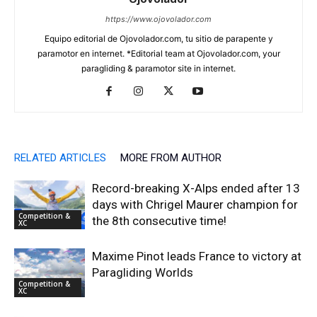
https://www.ojovolador.com
Equipo editorial de Ojovolador.com, tu sitio de parapente y
paramotor en internet. *Editorial team at Ojovolador.com, your
paragliding & paramotor site in internet.
RELATED ARTICLES
MORE FROM AUTHOR
Record-breaking X-Alps ended after 13
days with Chrigel Maurer champion for
Competition &
the 8th consecutive time!
XC
Maxime Pinot leads France to victory at
Paragliding Worlds
Competition &
XC