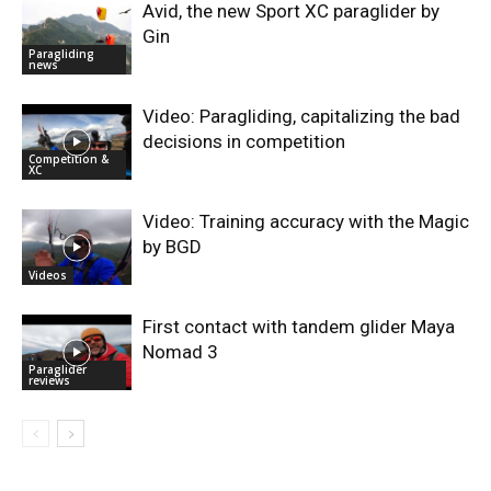
Avid, the new Sport XC paraglider by
Gin
Paragliding
news
Video: Paragliding, capitalizing the bad
decisions in competition
Competition &
XC
Video: Training accuracy with the Magic
by BGD
Videos
First contact with tandem glider Maya
Nomad 3
Paraglider
reviews