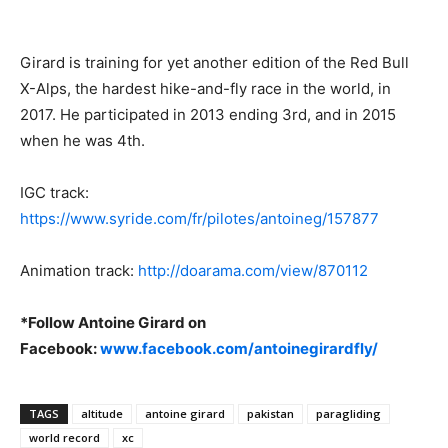
Girard is training for yet another edition of the Red Bull
X-Alps, the hardest hike-and-fly race in the world, in
2017. He participated in 2013 ending 3rd, and in 2015
when he was 4th.
IGC track:
https://www.syride.com/fr/pilotes/antoineg/157877
Animation track:
http://doarama.com/view/870112
*Follow Antoine Girard on
Facebook:
www.facebook.com/antoinegirardfly/
TAGS
altitude
antoine girard
pakistan
paragliding
world record
xc