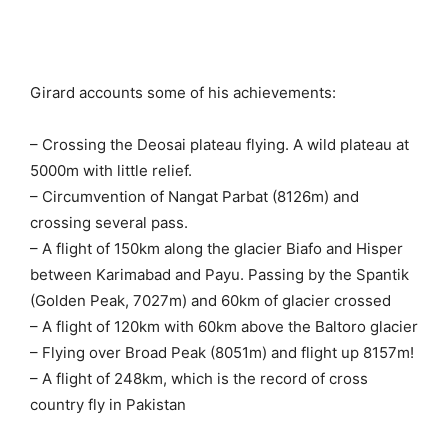
Girard accounts some of his achievements:
– Crossing the Deosai plateau flying. A wild plateau at
5000m with little relief.
– Circumvention of Nangat Parbat (8126m) and
crossing several pass.
– A flight of 150km along the glacier Biafo and Hisper
between Karimabad and Payu. Passing by the Spantik
(Golden Peak, 7027m) and 60km of glacier crossed
– A flight of 120km with 60km above the Baltoro glacier
– Flying over Broad Peak (8051m) and flight up 8157m!
– A flight of 248km, which is the record of cross
country fly in Pakistan