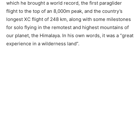
which he brought a world record, the first paraglider
flight to the top of an 8,000m peak, and the country’s
longest XC flight of 248 km, along with some milestones
for solo flying in the remotest and highest mountains of
our planet, the Himalaya. In his own words, it was a “great
experience in a wilderness land”.