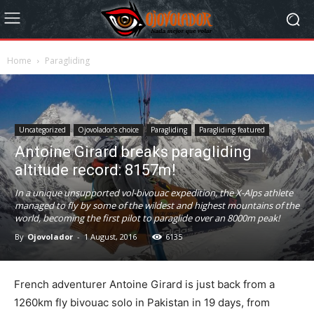
Home
Paragliding
Uncategorized
Ojovolador's choice
Paragliding
Paragliding featured
Antoine Girard breaks paragliding
altitude record: 8157m!
In a unique unsupported vol-bivouac expedition, the X-Alps athlete
managed to fly by some of the wildest and highest mountains of the
world, becoming the first pilot to paraglide over an 8000m peak!
By
Ojovolador
-
1 August, 2016
6135
French adventurer Antoine Girard is just back from a
1260km fly bivouac solo in Pakistan in 19 days, from