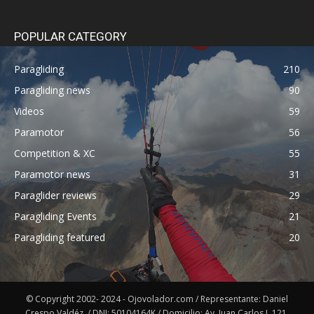
POPULAR CATEGORY
Paragliding
210
Paragliding news
90
Videos
59
Paramotor
56
Competition & XC
55
Paramotor news
31
Paraglider reviews
29
Paragliding Events
21
Paragliding featured
20
© Copyright 2002- 2024 - Ojovolador.com / Representante: Daniel
Crespo Valdéz. / DNI: 50104164K / Domicilio: Av. Juan Carlos I, 121,