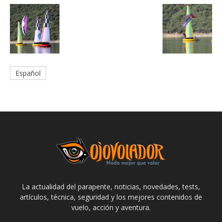
Español
La actualidad del parapente, noticias, novedades, tests,
artículos, técnica, seguridad y los mejores contenidos de
vuelo, acción y aventura.