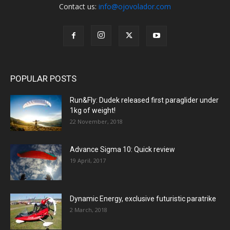
Contact us:
info@ojovolador.com
POPULAR POSTS
Run&Fly: Dudek released first paraglider under
1kg of weight!
22 November, 2018
Advance Sigma 10: Quick review
19 April, 2017
Dynamic Energy, exclusive futuristic paratrike
2 March, 2018