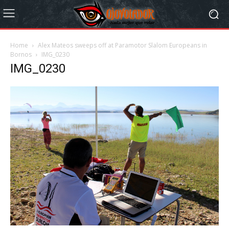
Home
Alex Mateos sweeps off at Paramotor Slalom Europeans in
Bornos
IMG_0230
IMG_0230