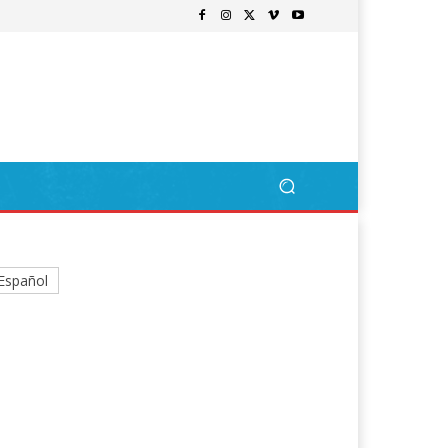
Español