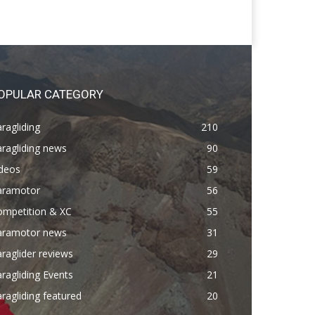
OPULAR CATEGORY
ragliding
210
ragliding news
90
ideos
59
aramotor
56
ompetition & XC
55
aramotor news
31
raglider reviews
29
ragliding Events
21
ragliding featured
20