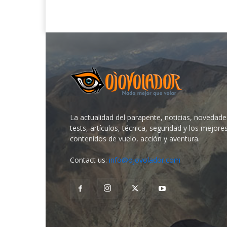
La actualidad del parapente, noticias, novedade
tests, artículos, técnica, seguridad y los mejore
contenidos de vuelo, acción y aventura.
Contact us:
info@ojovolador.com