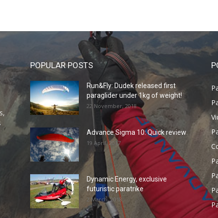
POPULAR POSTS
P
Run&Fly: Dudek released first
Pa
paraglider under 1kg of weight!
Pa
22 November, 2018
s,
V
s
P
Advance Sigma 10: Quick review
19 April, 2017
C
P
Pa
Dynamic Energy, exclusive
futuristic paratrike
Pa
2 March, 2018
Pa