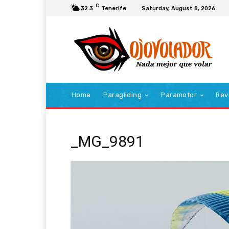
C
32.3
Tenerife
Saturday, August 8, 2026
Home
Paragliding
Paramotor
Rev
_MG_9891