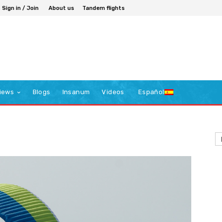
Sign in / Join
About us
Tandem flights
iews
Blogs
Insanum
Videos
Español